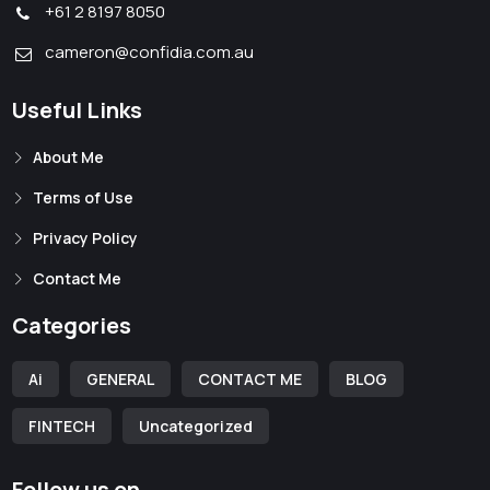
+61 2 8197 8050
cameron@confidia.com.au
Useful Links
About Me
Terms of Use
Privacy Policy
Contact Me
Categories
Ai
GENERAL
CONTACT ME
BLOG
FINTECH
Uncategorized
Follow us on