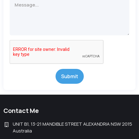
Submit
Contact Me
UNIT B1, 13-21 MANDIBLE STREET ALEXANDRIA NSW 2015
Australia