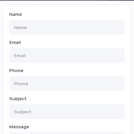
Name
Email
Phone
Subject
Message