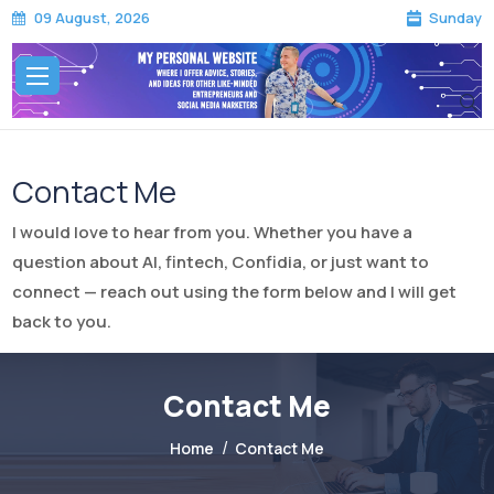
Sunday
09 August, 2026
Contact Me
I would love to hear from you. Whether you have a
question about AI, fintech, Confidia, or just want to
connect — reach out using the form below and I will get
back to you.
Contact Me
Home
Contact Me