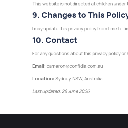
This website is not directed at children under 
9. Changes to This Polic
I may update this privacy policy from time to
10. Contact
For any questions about this privacy policy or
Email:
cameron@confidia.com.au
Location:
Sydney, NSW, Australia
Last updated: 28 June 2026