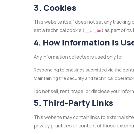
3. Cookies
This website itself does not set any tracking 
set a technical cookie (
) as part of it
__cf_bm
4. How Information Is Us
Any information collected is used only for:
Responding to enquiries submitted via the cont
Maintaining the security and technical operatio
I do not sell, rent, trade, or disclose your inf
5. Third-Party Links
This website may contain links to external site
privacy practices or content of those external 