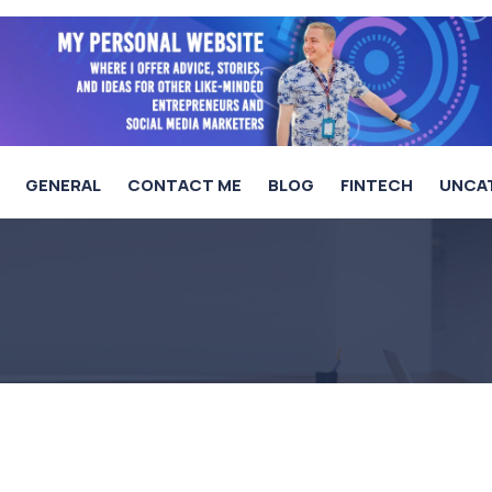
GENERAL
CONTACT ME
BLOG
FINTECH
UNCA