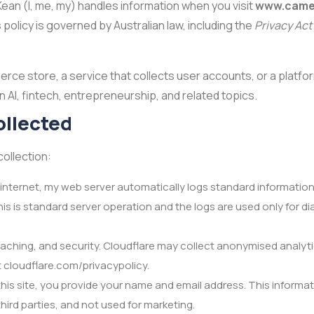
an (I, me, my) handles information when you visit
www.came
 policy is governed by Australian law, including the
Privacy Act
merce store, a service that collects user accounts, or a platf
 AI, fintech, entrepreneurship, and related topics.
ollected
collection:
e internet, my web server automatically logs standard information
This is standard server operation and the logs are used only for 
caching, and security. Cloudflare may collect anonymised analyti
at cloudflare.com/privacypolicy.
his site, you provide your name and email address. This informat
third parties, and not used for marketing.