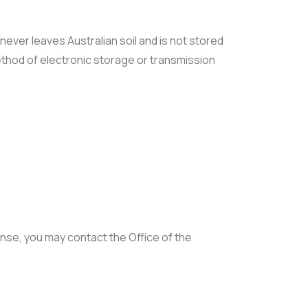
never leaves Australian soil and is not stored
method of electronic storage or transmission
ponse, you may contact the Office of the