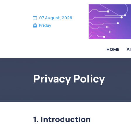
07 August, 2026
Friday
HOME
AI
Privacy Policy
Privacy Policy
1. Introduction