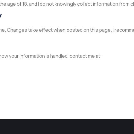
the age of 18, and I do not knowingly collect information from c
y
 time. Changes take effect when posted on this page. I recomme
 how your information is handled, contact me at: