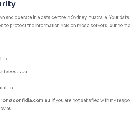
rity
n and operate in a data centre in Sydney, Australia. Your data 
eps to protect the information held on these servers, but no 
t to:
old about you
rmation
ron@confidia.com.au
. If you are not satisfied with my res
ov.au.