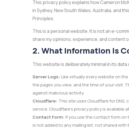
This privacy policy explains how Cameron McKe
in Sydney, New South Wales, Australia, and this
Principles.
This is a personal website. It is not an e-com
share my opinions, experience, and content on
2. What Information Is C
This website is deliberately minimal in its data 
Server Logs:
Like virtually every website on th
the pages you view, and the time of your visit. 
against malicious activity.
Cloudflare:
This site uses Cloudflare for DNS, 
service. Cloudflare's privacy policy is available 
Contact Form:
If you use the contact form on t
is not added to any mailing list, not shared with 