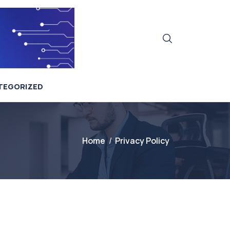
TEGORIZED
Home
Privacy Policy