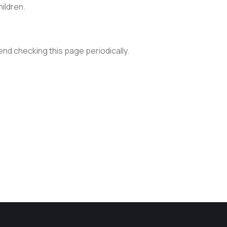
hildren.
nd checking this page periodically.