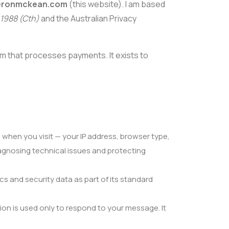
ronmckean.com
(this website). I am based
 1988 (Cth)
and the Australian Privacy
orm that processes payments. It exists to
 when you visit — your IP address, browser type,
diagnosing technical issues and protecting
cs and security data as part of its standard
ion is used only to respond to your message. It