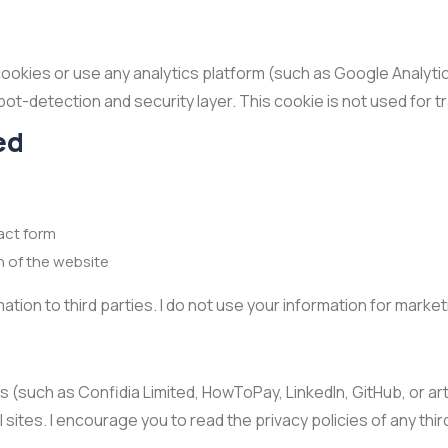
cookies or use any analytics platform (such as Google Analytic
s bot-detection and security layer. This cookie is not used for t
ed
act form
n of the website
ormation to third parties. I do not use your information for mark
s (such as Confidia Limited, HowToPay, LinkedIn, GitHub, or art
sites. I encourage you to read the privacy policies of any thir