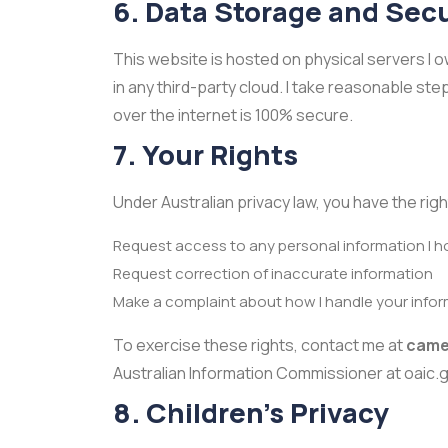
6. Data Storage and Secu
This website is hosted on physical servers I ow
in any third-party cloud. I take reasonable st
over the internet is 100% secure.
7. Your Rights
Under Australian privacy law, you have the righ
Request access to any personal information I h
Request correction of inaccurate information
Make a complaint about how I handle your info
To exercise these rights, contact me at
came
Australian Information Commissioner at oaic.g
8. Children's Privacy