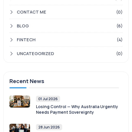
CONTACT ME
(0)
BLOG
(6)
FINTECH
(4)
UNCATEGORIZED
(0)
Recent News
01 Jul 2026
Losing Control — Why Australia Urgently
Needs Payment Sovereignty
28 Jun 2026