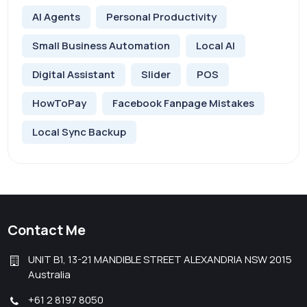
AI Agents
Personal Productivity
Small Business Automation
Local AI
Digital Assistant
Slider
POS
HowToPay
Facebook Fanpage Mistakes
Local Sync Backup
Contact Me
UNIT B1, 13-21 MANDIBLE STREET ALEXANDRIA NSW 2015
Australia
+61 2 8197 8050