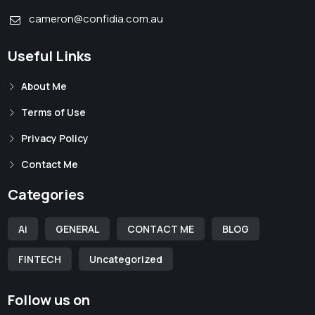
cameron@confidia.com.au
Useful Links
About Me
Terms of Use
Privacy Policy
Contact Me
Categories
Ai
GENERAL
CONTACT ME
BLOG
FINTECH
Uncategorized
Follow us on