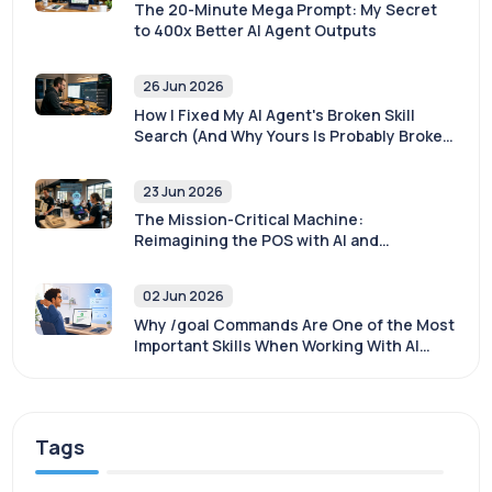
The 20-Minute Mega Prompt: My Secret
to 400x Better AI Agent Outputs
26 Jun 2026
How I Fixed My AI Agent's Broken Skill
Search (And Why Yours Is Probably Broken
Too)
23 Jun 2026
The Mission-Critical Machine:
Reimagining the POS with AI and
Sovereignty
02 Jun 2026
Why /goal Commands Are One of the Most
Important Skills When Working With AI
Agents
Tags