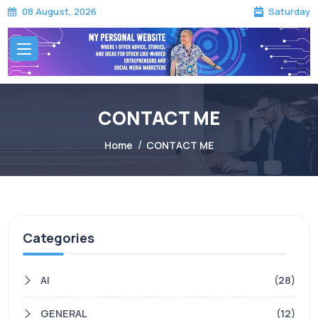
Saturday
08 August, 2026
CONTACT ME
CONTACT ME
Home
CONTACT ME
Categories
AI
(28)
GENERAL
(12)