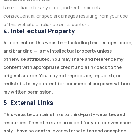
I am not liable for any direct, indirect, incidental,
consequential, or special damages resulting from your use
of this website or reliance on its content.
4. Intellectual Property
All content on this website — including text, images, code,
and branding — is my intellectual property unless
otherwise attributed. You may share and reference my
content with appropriate credit and a link back to the
original source. You may not reproduce, republish, or
redistribute my content for commercial purposes without
my written permission.
5. External Links
This website contains links to third-party websites and
resources. These links are provided for your convenience
only. I have no control over external sites and accept no