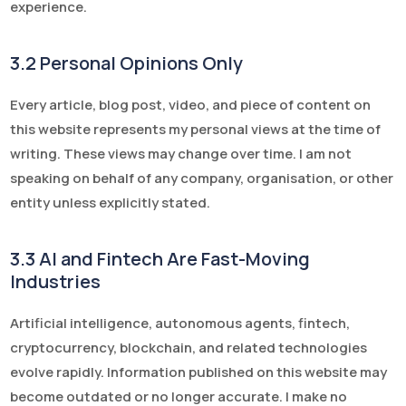
experience.
3.2 Personal Opinions Only
Every article, blog post, video, and piece of content on
this website represents my personal views at the time of
writing. These views may change over time. I am not
speaking on behalf of any company, organisation, or other
entity unless explicitly stated.
3.3 AI and Fintech Are Fast-Moving
Industries
Artificial intelligence, autonomous agents, fintech,
cryptocurrency, blockchain, and related technologies
evolve rapidly. Information published on this website may
become outdated or no longer accurate. I make no