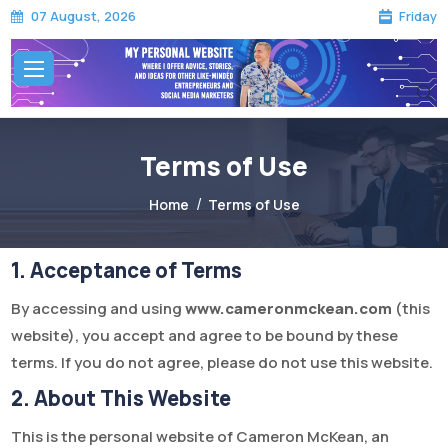
Friday
07 August, 2026
Terms of Use
Home
Terms of Use
Terms of Use
1. Acceptance of Terms
By accessing and using
www.cameronmckean.com
(this
website), you accept and agree to be bound by these
terms. If you do not agree, please do not use this website.
2. About This Website
This is the personal website of Cameron McKean, an