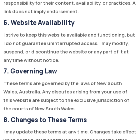
responsibility for their content, availability, or practices. A
link does not imply endorsement.
6. Website Availability
I strive to keep this website available and functioning, but
I do not guarantee uninterrupted access. I may modify,
suspend, or discontinue the website or any part of it at
any time without notice.
7. Governing Law
These terms are governed by the laws of New South
Wales, Australia. Any disputes arising from your use of
this website are subject to the exclusive jurisdiction of
the courts of New South Wales.
8. Changes to These Terms
I may update these terms at any time. Changes take effect