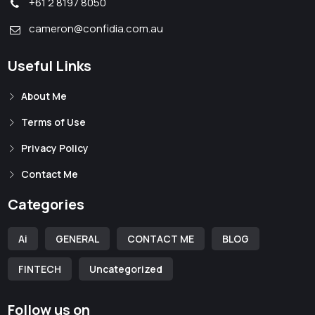
+61 2 8197 8050
cameron@confidia.com.au
Useful Links
About Me
Terms of Use
Privacy Policy
Contact Me
Categories
Ai
GENERAL
CONTACT ME
BLOG
FINTECH
Uncategorized
Follow us on