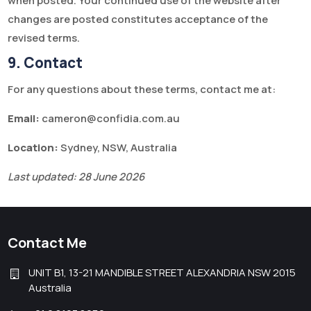
when posted. Your continued use of the website after
changes are posted constitutes acceptance of the
revised terms.
9. Contact
For any questions about these terms, contact me at:
Email:
cameron@confidia.com.au
Location:
Sydney, NSW, Australia
Last updated: 28 June 2026
Contact Me
UNIT B1, 13-21 MANDIBLE STREET ALEXANDRIA NSW 2015
Australia