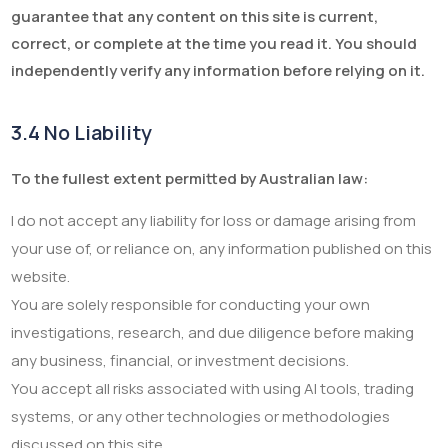
guarantee that any content on this site is current,
correct, or complete at the time you read it. You should
independently verify any information before relying on it.
3.4 No Liability
To the fullest extent permitted by Australian law:
I do not accept any liability for loss or damage arising from
your use of, or reliance on, any information published on this
website.
You are solely responsible for conducting your own
investigations, research, and due diligence before making
any business, financial, or investment decisions.
You accept all risks associated with using AI tools, trading
systems, or any other technologies or methodologies
discussed on this site.