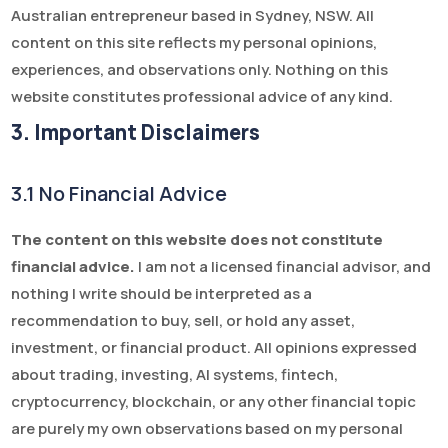
Australian entrepreneur based in Sydney, NSW. All
content on this site reflects my personal opinions,
experiences, and observations only. Nothing on this
website constitutes professional advice of any kind.
3. Important Disclaimers
3.1 No Financial Advice
The content on this website does not constitute
financial advice.
I am not a licensed financial advisor, and
nothing I write should be interpreted as a
recommendation to buy, sell, or hold any asset,
investment, or financial product. All opinions expressed
about trading, investing, AI systems, fintech,
cryptocurrency, blockchain, or any other financial topic
are purely my own observations based on my personal