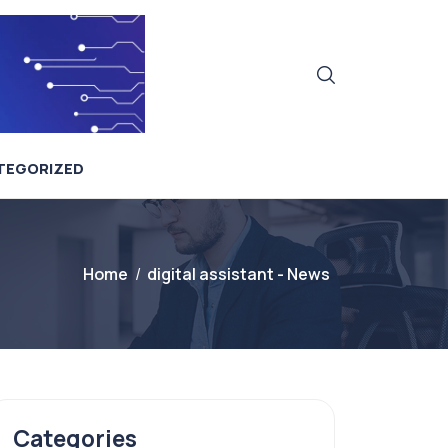
TEGORIZED
Home
digital assistant - News
Categories