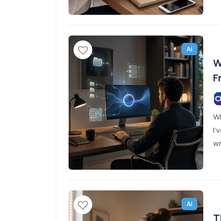
Ai
W
F
Wh
I’
wr
Ai
T