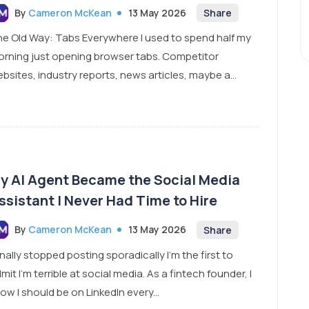
By
Cameron McKean
13 May 2026
Share
e Old Way: Tabs Everywhere I used to spend half my
rning just opening browser tabs. Competitor
bsites, industry reports, news articles, maybe a...
y AI Agent Became the Social Media
ssistant I Never Had Time to Hire
By
Cameron McKean
13 May 2026
Share
finally stopped posting sporadically I’m the first to
mit I’m terrible at social media. As a fintech founder, I
ow I should be on LinkedIn every...