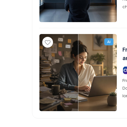
ch
Ai
F
a
Fr
Do
lo