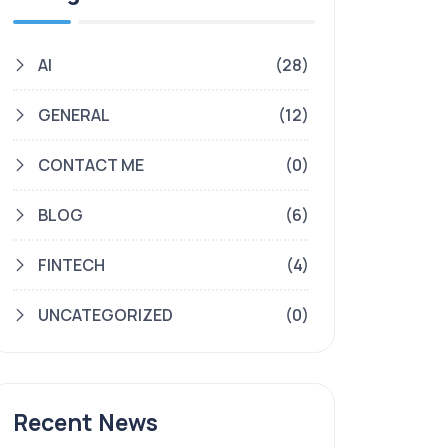
AI
(28)
GENERAL
(12)
CONTACT ME
(0)
BLOG
(6)
FINTECH
(4)
UNCATEGORIZED
(0)
Recent News