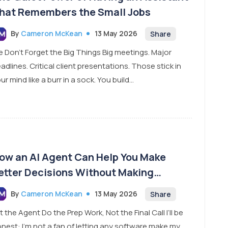
hat Remembers the Small Jobs
By
Cameron McKean
13 May 2026
Share
 Don’t Forget the Big Things Big meetings. Major
adlines. Critical client presentations. Those stick in
ur mind like a burr in a sock. You build...
ow an AI Agent Can Help You Make
etter Decisions Without Making
ecisions for You
By
Cameron McKean
13 May 2026
Share
t the Agent Do the Prep Work, Not the Final Call I’ll be
nest: I’m not a fan of letting any software make my