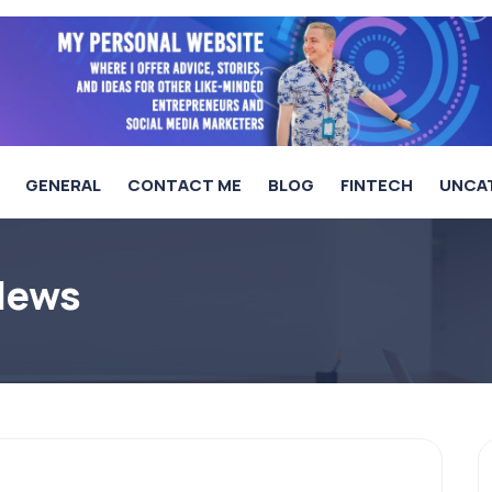
GENERAL
CONTACT ME
BLOG
FINTECH
UNCA
 News