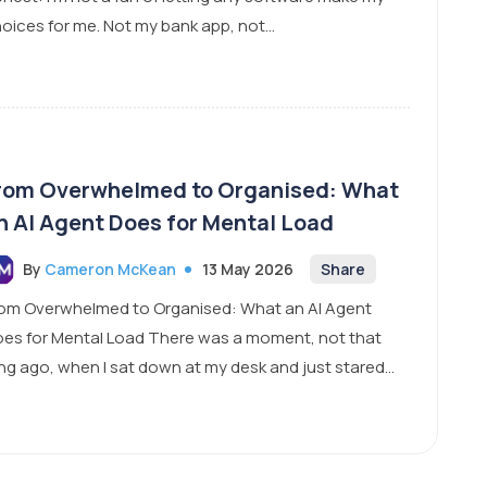
oices for me. Not my bank app, not...
rom Overwhelmed to Organised: What
n AI Agent Does for Mental Load
By
Cameron McKean
13 May 2026
Share
om Overwhelmed to Organised: What an AI Agent
es for Mental Load There was a moment, not that
ng ago, when I sat down at my desk and just stared...