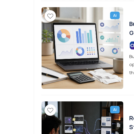
Ai
B
G
Bu
op
th
Ai
R
S