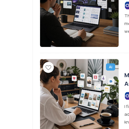
Th
mo
we
Ai
M
A
I 
ad
kn