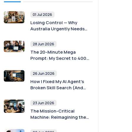
01 Jul 2026
Losing Control — Why
Australia Urgently Needs
Payment Sovereignty
28 Jun 2026
The 20-Minute Mega
Prompt: My Secret to 400x
Better AI Agent Outputs
26 Jun 2026
How I Fixed My AI Agent's
Broken Skill Search (And
Why Yours Is Probably
Broken Too)
23 Jun 2026
The Mission-Critical
Machine: Reimagining the
POS with AI and
Sovereignty