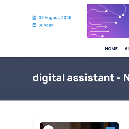
09 August, 2026
Sunday
HOME
AI
digital assistant -