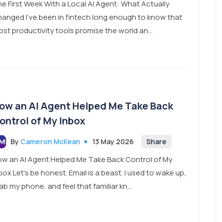
e First Week With a Local AI Agent: What Actually
anged I’ve been in fintech long enough to know that
st productivity tools promise the world an...
ow an AI Agent Helped Me Take Back
ontrol of My Inbox
By
Cameron McKean
13 May 2026
Share
w an AI Agent Helped Me Take Back Control of My
box Let’s be honest. Email is a beast. I used to wake up,
ab my phone, and feel that familiar kn...