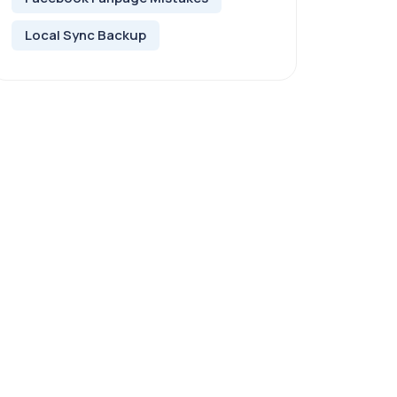
Local Sync Backup