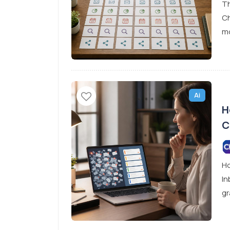
Th
Ch
mo
Ai
H
C
Ho
In
gr