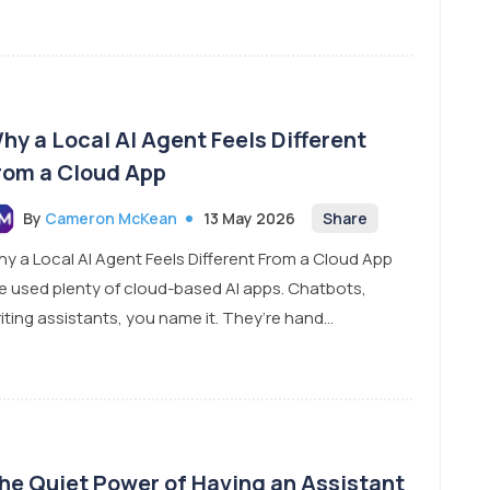
hy a Local AI Agent Feels Different
rom a Cloud App
By
Cameron McKean
13 May 2026
Share
y a Local AI Agent Feels Different From a Cloud App
ve used plenty of cloud-based AI apps. Chatbots,
iting assistants, you name it. They’re hand...
he Quiet Power of Having an Assistant