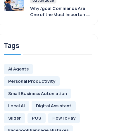
02 Jun 2026
Why /goal Commands Are
One of the Most Important
Skills When Working With AI
Agents
Tags
AI Agents
Personal Productivity
Small Business Automation
Local AI
Digital Assistant
Slider
POS
HowToPay
Facebook Fanpage Mistakes