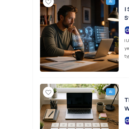
Ai
I
S
I 
ye
ty
Ai
T
W