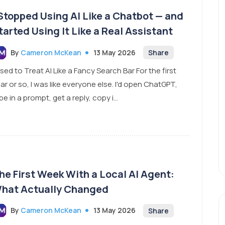
 Stopped Using AI Like a Chatbot — and
tarted Using It Like a Real Assistant
By
Cameron McKean
13 May 2026
Share
Used to Treat AI Like a Fancy Search Bar For the first
ar or so, I was like everyone else. I'd open ChatGPT,
pe in a prompt, get a reply, copy i...
he First Week With a Local AI Agent:
hat Actually Changed
By
Cameron McKean
13 May 2026
Share