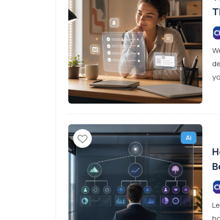
T
We
de
yo
Ai
H
B
D
Le
ho