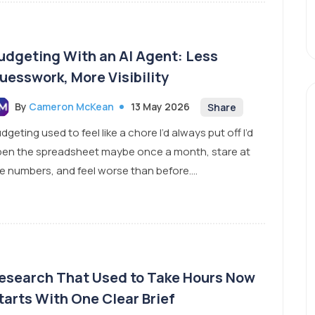
udgeting With an AI Agent: Less
uesswork, More Visibility
By
Cameron McKean
13 May 2026
Share
dgeting used to feel like a chore I’d always put off I’d
en the spreadsheet maybe once a month, stare at
e numbers, and feel worse than before....
esearch That Used to Take Hours Now
tarts With One Clear Brief