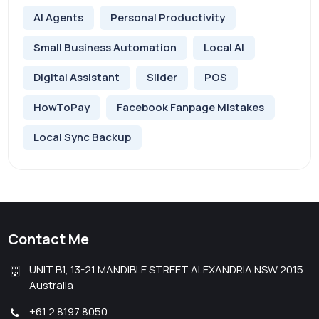
AI Agents
Personal Productivity
Small Business Automation
Local AI
Digital Assistant
Slider
POS
HowToPay
Facebook Fanpage Mistakes
Local Sync Backup
Contact Me
UNIT B1, 13-21 MANDIBLE STREET ALEXANDRIA NSW 2015
Australia
+61 2 8197 8050