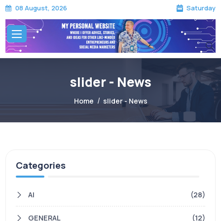
Saturday
08 August, 2026
slider - News
Home
slider - News
Categories
AI
(28)
GENERAL
(12)