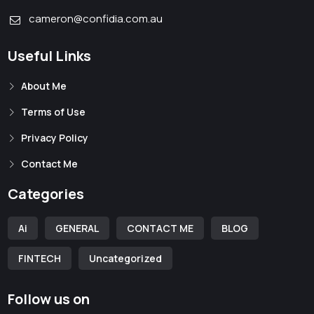
cameron@confidia.com.au
Useful Links
About Me
Terms of Use
Privacy Policy
Contact Me
Categories
Ai
GENERAL
CONTACT ME
BLOG
FINTECH
Uncategorized
Follow us on