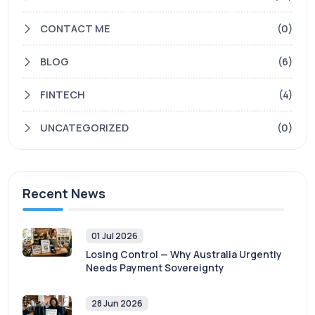
CONTACT ME
(0)
BLOG
(6)
FINTECH
(4)
UNCATEGORIZED
(0)
Recent News
01 Jul 2026
Losing Control — Why Australia Urgently
Needs Payment Sovereignty
28 Jun 2026