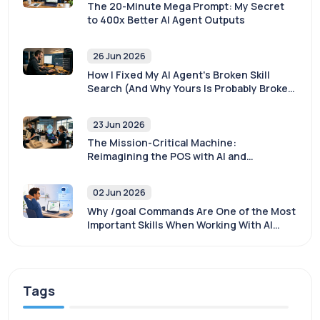
The 20-Minute Mega Prompt: My Secret
to 400x Better AI Agent Outputs
26 Jun 2026
How I Fixed My AI Agent's Broken Skill
Search (And Why Yours Is Probably Broken
Too)
23 Jun 2026
The Mission-Critical Machine:
Reimagining the POS with AI and
Sovereignty
02 Jun 2026
Why /goal Commands Are One of the Most
Important Skills When Working With AI
Agents
Tags