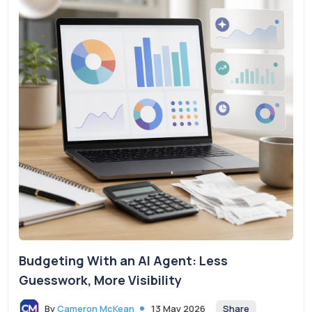
Budgeting With an AI Agent: Less
Guesswork, More Visibility
Share
By
Cameron McKean
13 May 2026