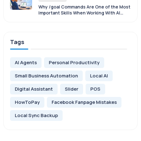
Why /goal Commands Are One of the Most
Important Skills When Working With AI
Agents
Tags
AI Agents
Personal Productivity
Small Business Automation
Local AI
Digital Assistant
Slider
POS
HowToPay
Facebook Fanpage Mistakes
Local Sync Backup