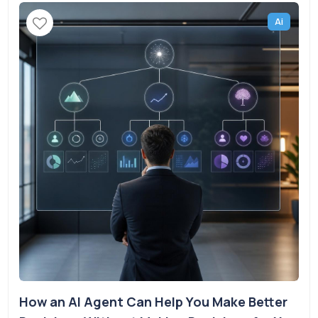
Ai
How an AI Agent Can Help You Make Better