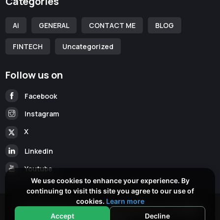
Categories
Ai
GENERAL
CONTACT ME
BLOG
FINTECH
Uncategorized
Follow us on
Facebook
Instagram
X
Linkedin
Youtube
We use cookies to enhance your experience. By
continuing to visit this site you agree to our use of
cookies.
Learn more
Copyright © 2026
www.cameronmckean.com
All Rights
Accept
Decline