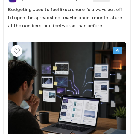
Budgeting used to feel like a chore I’d always put off
I’d open the spreadsheet maybe once a month, stare
at the numbers, and feel worse than before....
Ai