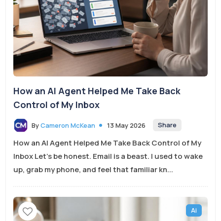
How an AI Agent Helped Me Take Back
Control of My Inbox
Share
By
Cameron McKean
13 May 2026
How an AI Agent Helped Me Take Back Control of My
Inbox Let’s be honest. Email is a beast. I used to wake
up, grab my phone, and feel that familiar kn...
Ai