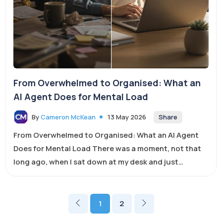
From Overwhelmed to Organised: What an
AI Agent Does for Mental Load
Share
By
Cameron McKean
13 May 2026
From Overwhelmed to Organised: What an AI Agent
Does for Mental Load There was a moment, not that
long ago, when I sat down at my desk and just
stared...
1
2