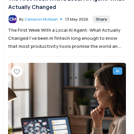
Actually Changed
Share
By
Cameron McKean
13 May 2026
The First Week With a Local AI Agent: What Actually
Changed I’ve been in fintech long enough to know
that most productivity tools promise the world an...
Ai