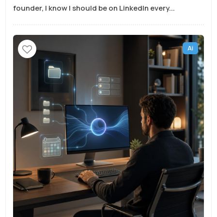
founder, I know I should be on LinkedIn every...
Ai