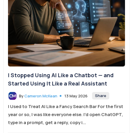
I Stopped Using AI Like a Chatbot — and
Started Using It Like a Real Assistant
Share
By
Cameron McKean
13 May 2026
I Used to Treat AI Like a Fancy Search Bar For the first
year or so, I was like everyone else. I'd open ChatGPT,
type in a prompt, get a reply, copy i...