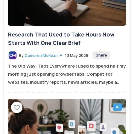
Research That Used to Take Hours Now
Starts With One Clear Brief
Share
By
Cameron McKean
13 May 2026
The Old Way: Tabs Everywhere I used to spend half my
morning just opening browser tabs. Competitor
websites, industry reports, news articles, maybe a...
Ai