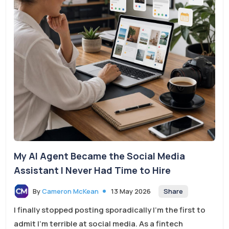
My AI Agent Became the Social Media
Assistant I Never Had Time to Hire
Share
By
Cameron McKean
13 May 2026
I finally stopped posting sporadically I’m the first to
admit I’m terrible at social media. As a fintech