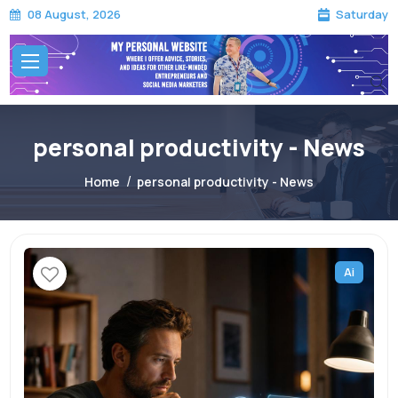
Saturday
08 August, 2026
personal productivity - News
Home
personal productivity - News
Ai