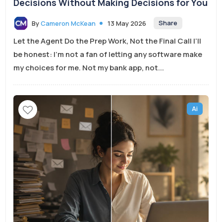
Decisions Without Making Decisions for You
Share
By
Cameron McKean
13 May 2026
Let the Agent Do the Prep Work, Not the Final Call I’ll
be honest: I’m not a fan of letting any software make
my choices for me. Not my bank app, not...
Ai