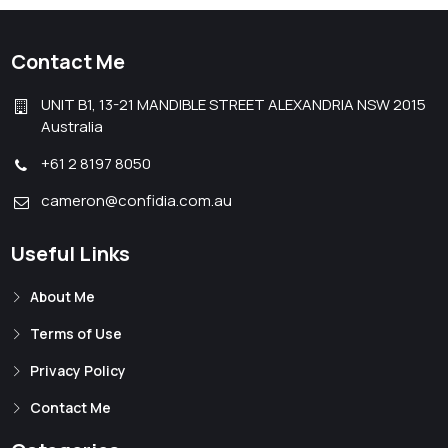
Contact Me
UNIT B1, 13-21 MANDIBLE STREET ALEXANDRIA NSW 2015
Australia
+61 2 8197 8050
cameron@confidia.com.au
Useful Links
About Me
Terms of Use
Privacy Policy
Contact Me