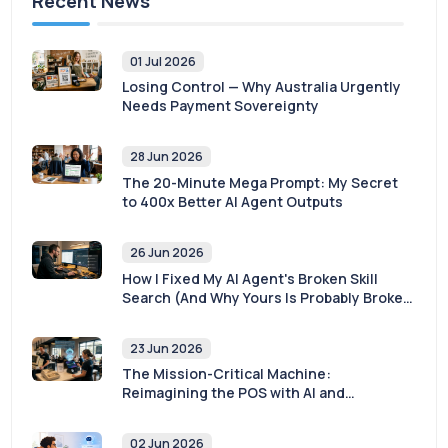
Recent News
01 Jul 2026
Losing Control — Why Australia Urgently
Needs Payment Sovereignty
28 Jun 2026
The 20-Minute Mega Prompt: My Secret
to 400x Better AI Agent Outputs
26 Jun 2026
How I Fixed My AI Agent's Broken Skill
Search (And Why Yours Is Probably Broken
Too)
23 Jun 2026
The Mission-Critical Machine:
Reimagining the POS with AI and
Sovereignty
02 Jun 2026