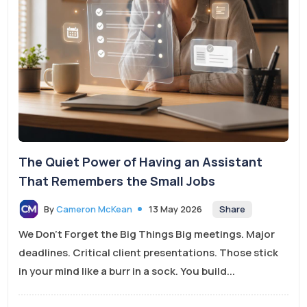
The Quiet Power of Having an Assistant
That Remembers the Small Jobs
Share
By
Cameron McKean
13 May 2026
We Don’t Forget the Big Things Big meetings. Major
deadlines. Critical client presentations. Those stick
in your mind like a burr in a sock. You build...