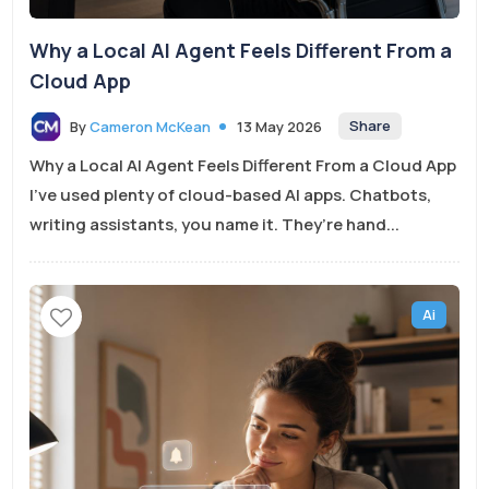
Why a Local AI Agent Feels Different From a
Cloud App
Share
By
Cameron McKean
13 May 2026
Why a Local AI Agent Feels Different From a Cloud App
I’ve used plenty of cloud-based AI apps. Chatbots,
writing assistants, you name it. They’re hand...
Ai