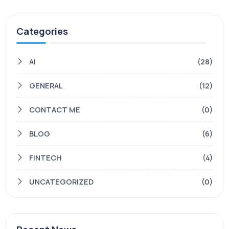
Categories
AI
(28)
GENERAL
(12)
CONTACT ME
(0)
BLOG
(6)
FINTECH
(4)
UNCATEGORIZED
(0)