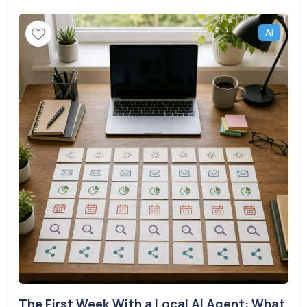
Ai
The First Week With a Local AI Agent: What