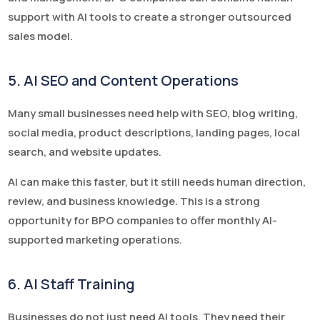
support with AI tools to create a stronger outsourced
sales model.
5. AI SEO and Content Operations
Many small businesses need help with SEO, blog writing,
social media, product descriptions, landing pages, local
search, and website updates.
AI can make this faster, but it still needs human direction,
review, and business knowledge. This is a strong
opportunity for BPO companies to offer monthly AI-
supported marketing operations.
6. AI Staff Training
Businesses do not just need AI tools. They need their