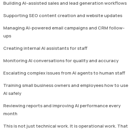
Building AI-assisted sales and lead generation workflows
Supporting SEO content creation and website updates
Managing AI-powered email campaigns and CRM follow-
ups
Creating internal AI assistants for staff
Monitoring AI conversations for quality and accuracy
Escalating complex issues from AI agents to human staff
Training small business owners and employees how to use
AI safely
Reviewing reports and improving AI performance every
month
This is not just technical work. It is operational work. That