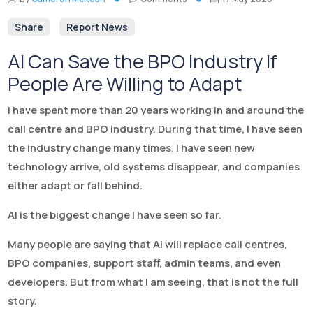
Share
Report News
AI Can Save the BPO Industry If
People Are Willing to Adapt
I have spent more than 20 years working in and around the
call centre and BPO industry. During that time, I have seen
the industry change many times. I have seen new
technology arrive, old systems disappear, and companies
either adapt or fall behind.
AI is the biggest change I have seen so far.
Many people are saying that AI will replace call centres,
BPO companies, support staff, admin teams, and even
developers. But from what I am seeing, that is not the full
story.