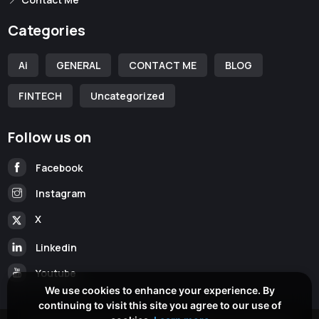
Categories
Ai
GENERAL
CONTACT ME
BLOG
FINTECH
Uncategorized
Follow us on
Facebook
Instagram
X
Linkedin
Youtube
We use cookies to enhance your experience. By
continuing to visit this site you agree to our use of