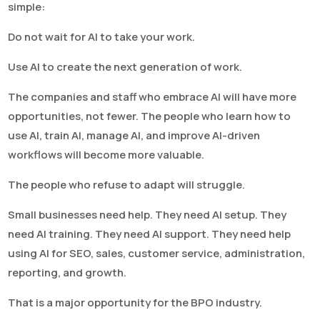
simple:
Do not wait for AI to take your work.
Use AI to create the next generation of work.
The companies and staff who embrace AI will have more
opportunities, not fewer. The people who learn how to
use AI, train AI, manage AI, and improve AI-driven
workflows will become more valuable.
The people who refuse to adapt will struggle.
Small businesses need help. They need AI setup. They
need AI training. They need AI support. They need help
using AI for SEO, sales, customer service, administration,
reporting, and growth.
That is a major opportunity for the BPO industry.