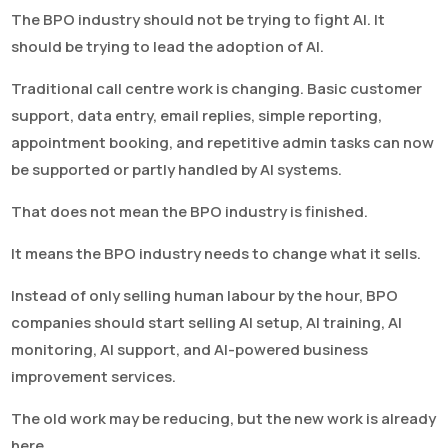
The BPO industry should not be trying to fight AI. It
should be trying to lead the adoption of AI.
Traditional call centre work is changing. Basic customer
support, data entry, email replies, simple reporting,
appointment booking, and repetitive admin tasks can now
be supported or partly handled by AI systems.
That does not mean the BPO industry is finished.
It means the BPO industry needs to change what it sells.
Instead of only selling human labour by the hour, BPO
companies should start selling AI setup, AI training, AI
monitoring, AI support, and AI-powered business
improvement services.
The old work may be reducing, but the new work is already
here.