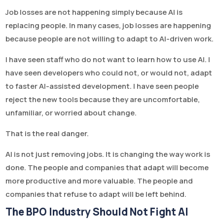
Job losses are not happening simply because AI is
replacing people. In many cases, job losses are happening
because people are not willing to adapt to AI-driven work.
I have seen staff who do not want to learn how to use AI. I
have seen developers who could not, or would not, adapt
to faster AI-assisted development. I have seen people
reject the new tools because they are uncomfortable,
unfamiliar, or worried about change.
That is the real danger.
AI is not just removing jobs. It is changing the way work is
done. The people and companies that adapt will become
more productive and more valuable. The people and
companies that refuse to adapt will be left behind.
The BPO Industry Should Not Fight AI