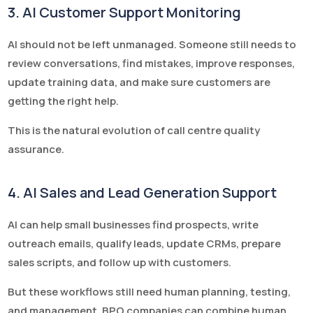
3. AI Customer Support Monitoring
AI should not be left unmanaged. Someone still needs to
review conversations, find mistakes, improve responses,
update training data, and make sure customers are
getting the right help.
This is the natural evolution of call centre quality
assurance.
4. AI Sales and Lead Generation Support
AI can help small businesses find prospects, write
outreach emails, qualify leads, update CRMs, prepare
sales scripts, and follow up with customers.
But these workflows still need human planning, testing,
and management. BPO companies can combine human