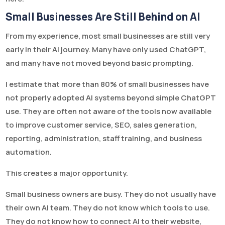
Small Businesses Are Still Behind on AI
From my experience, most small businesses are still very
early in their AI journey. Many have only used ChatGPT,
and many have not moved beyond basic prompting.
I estimate that more than 80% of small businesses have
not properly adopted AI systems beyond simple ChatGPT
use. They are often not aware of the tools now available
to improve customer service, SEO, sales generation,
reporting, administration, staff training, and business
automation.
This creates a major opportunity.
Small business owners are busy. They do not usually have
their own AI team. They do not know which tools to use.
They do not know how to connect AI to their website,