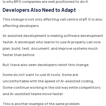
is why BPO companies are well positioned to do it.
Developers Also Need to Adapt
This change is not only affecting call centre staff. It is also
affecting developers.
AI-assisted development is making software development
faster. A developer who learns to use AI properly can now
plan, build, test, document, and improve systems much
faster than before.
But I have also seen developers resist this change.
Some do not want to use AI tools. Some are
uncomfortable with the speed of AI-assisted coding.
Some continue working in the old way while competitors
and AI-assisted teams move faster.
This is another example of the same problem.