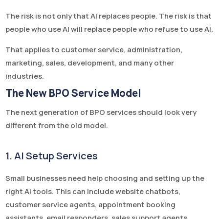
The risk is not only that AI replaces people. The risk is that
people who use AI will replace people who refuse to use AI.
That applies to customer service, administration,
marketing, sales, development, and many other
industries.
The New BPO Service Model
The next generation of BPO services should look very
different from the old model.
1. AI Setup Services
Small businesses need help choosing and setting up the
right AI tools. This can include website chatbots,
customer service agents, appointment booking
assistants, email responders, sales support agents,