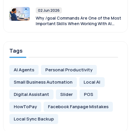
Sovereignty
02 Jun 2026
Why /goal Commands Are One of the Most
Important Skills When Working With AI
Agents
Tags
AI Agents
Personal Productivity
Small Business Automation
Local AI
Digital Assistant
Slider
POS
HowToPay
Facebook Fanpage Mistakes
Local Sync Backup