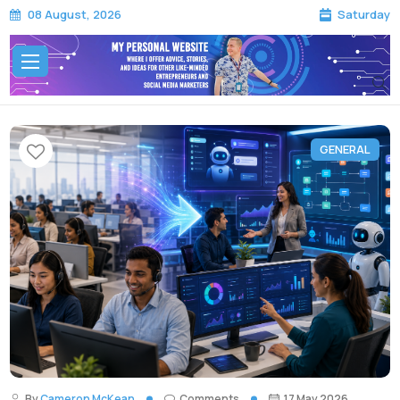
Saturday
08 August, 2026
GENERAL
By
Cameron McKean
Comments
17 May 2026