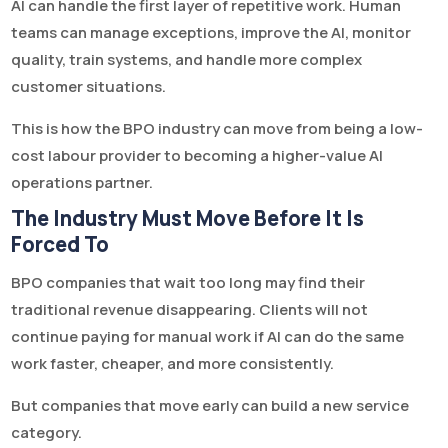
AI can handle the first layer of repetitive work. Human
teams can manage exceptions, improve the AI, monitor
quality, train systems, and handle more complex
customer situations.
This is how the BPO industry can move from being a low-
cost labour provider to becoming a higher-value AI
operations partner.
The Industry Must Move Before It Is
Forced To
BPO companies that wait too long may find their
traditional revenue disappearing. Clients will not
continue paying for manual work if AI can do the same
work faster, cheaper, and more consistently.
But companies that move early can build a new service
category.