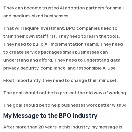
They can become trusted AI adoption partners for small
and medium-sized businesses.
That will require investment. BPO companies need to
train their own staff first. They need to learn the tools.
They need to build AI implementation teams. They need
to create service packages small businesses can
understand and afford. They need to understand data
privacy, security, compliance, and responsible AI use.
Most importantly, they need to change their mindset.
The goal should not be to protect the old way of working.
The goal should be to help businesses work better with AI.
My Message to the BPO Industry
After more than 20 years in this industry, my message is