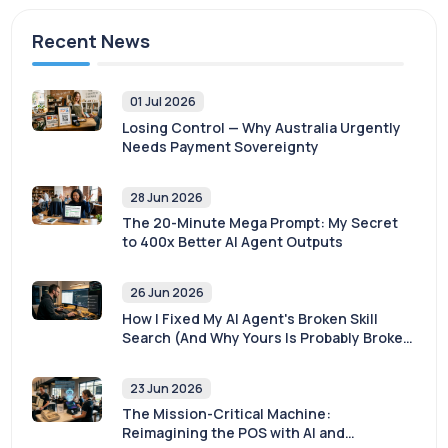
Recent News
01 Jul 2026
Losing Control — Why Australia Urgently
Needs Payment Sovereignty
28 Jun 2026
The 20-Minute Mega Prompt: My Secret
to 400x Better AI Agent Outputs
26 Jun 2026
How I Fixed My AI Agent's Broken Skill
Search (And Why Yours Is Probably Broken
Too)
23 Jun 2026
The Mission-Critical Machine:
Reimagining the POS with AI and