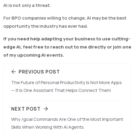
AI is not only a threat.
For BPO companies willing to change, AI may be the best
opportunity the industry has ever had.
If you need help adapting your business to use cutting-
edge AI, feel free to reach out to me directly or join one
of my upcoming AI events.
PREVIOUS POST
The Future of Personal Productivity Is Not More Apps
— It Is One Assistant That Helps Connect Them
NEXT POST
Why /goal Commands Are One of the Most Important
Skills When Working With AI Agents