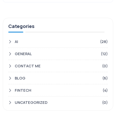
Categories
AI
(28)
GENERAL
(12)
CONTACT ME
(0)
BLOG
(6)
FINTECH
(4)
UNCATEGORIZED
(0)