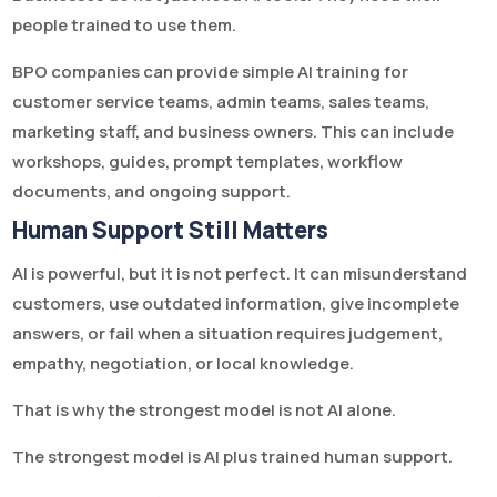
people trained to use them.
BPO companies can provide simple AI training for
customer service teams, admin teams, sales teams,
marketing staff, and business owners. This can include
workshops, guides, prompt templates, workflow
documents, and ongoing support.
Human Support Still Matters
AI is powerful, but it is not perfect. It can misunderstand
customers, use outdated information, give incomplete
answers, or fail when a situation requires judgement,
empathy, negotiation, or local knowledge.
That is why the strongest model is not AI alone.
The strongest model is AI plus trained human support.