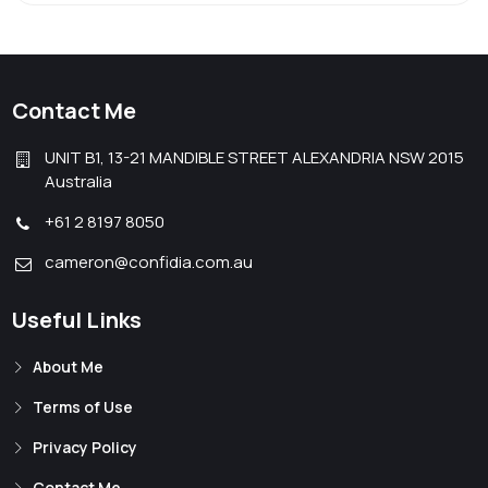
Contact Me
UNIT B1, 13-21 MANDIBLE STREET ALEXANDRIA NSW 2015
Australia
+61 2 8197 8050
cameron@confidia.com.au
Useful Links
About Me
Terms of Use
Privacy Policy
Contact Me