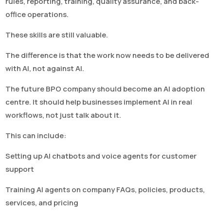
rules, reporting, training, quality assurance, and back-
office operations.
These skills are still valuable.
The difference is that the work now needs to be delivered
with AI, not against AI.
The future BPO company should become an AI adoption
centre. It should help businesses implement AI in real
workflows, not just talk about it.
This can include:
Setting up AI chatbots and voice agents for customer
support
Training AI agents on company FAQs, policies, products,
services, and pricing