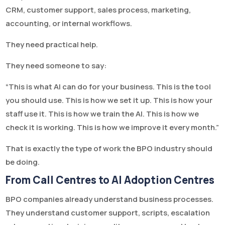
CRM, customer support, sales process, marketing,
accounting, or internal workflows.
They need practical help.
They need someone to say:
“This is what AI can do for your business. This is the tool
you should use. This is how we set it up. This is how your
staff use it. This is how we train the AI. This is how we
check it is working. This is how we improve it every month.”
That is exactly the type of work the BPO industry should
be doing.
From Call Centres to AI Adoption Centres
BPO companies already understand business processes.
They understand customer support, scripts, escalation