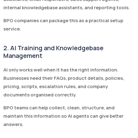
internal knowledgebase assistants, and reporting tools.
BPO companies can package this as a practical setup
service.
2. AI Training and Knowledgebase
Management
AI only works well when it has the right information.
Businesses need their FAQs, product details, policies,
pricing, scripts, escalation rules, and company
documents organised correctly.
BPO teams can help collect, clean, structure, and
maintain this information so AI agents can give better
answers.