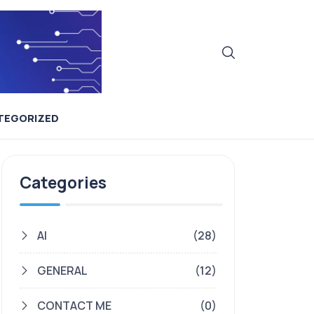
TEGORIZED
Categories
AI
(28)
GENERAL
(12)
CONTACT ME
(0)