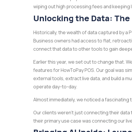
wiping out high processing fees and keeping lo
Unlocking the Data: The
Historically, the wealth of data captured by a 
Business owners had access to flat, retroactiv
connect that data to other tools to gain deepe
Earlier this year, we set out to change that. 
features for HowToPay POS. Our goal was simp
external tools, extract live data, and build 
operate day-to-day.
Almost immediately, we noticed a fascinating 
Our clients weren't just connecting their data
their primary use case was connecting our live AP