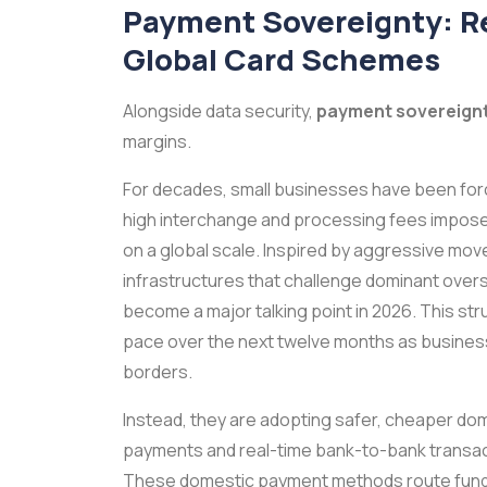
Payment Sovereignty: R
Global Card Schemes
Alongside data security,
payment sovereign
margins.
For decades, small businesses have been for
high interchange and processing fees imposed 
on a global scale. Inspired by aggressive mov
infrastructures that challenge dominant over
become a major talking point in 2026. This str
pace over the next twelve months as businesse
borders.
Instead, they are adopting safer, cheaper do
payments and real-time bank-to-bank transactio
These domestic payment methods route funds d