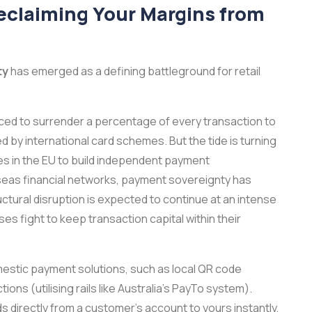
eclaiming Your Margins from
ty
has emerged as a defining battleground for retail
ced to surrender a percentage of every transaction to
by international card schemes. But the tide is turning
es in the EU to build independent payment
seas financial networks, payment sovereignty has
uctural disruption is expected to continue at an intense
s fight to keep transaction capital within their
mestic payment solutions, such as local QR code
ns (utilising rails like Australia's PayTo system).
irectly from a customer's account to yours instantly,