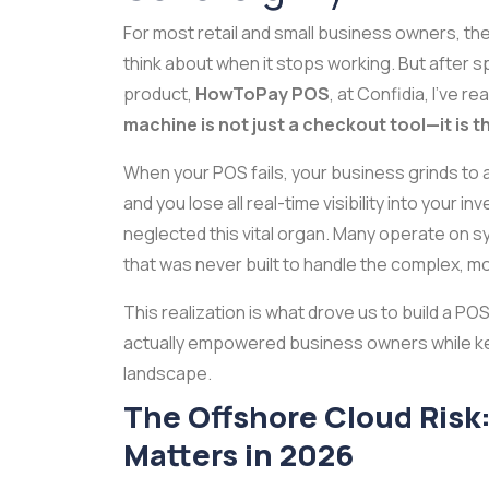
For most retail and small business owners, the
think about when it stops working. But after 
product,
HowToPay POS
, at Confidia, I’ve r
machine is not just a checkout tool—it is 
When your POS fails, your business grinds to a 
and you lose all real-time visibility into your i
neglected this vital organ. Many operate on s
that was never built to handle the complex, m
This realization is what drove us to build a PO
actually empowered business owners while kee
landscape.
The Offshore Cloud Risk
Matters in 2026