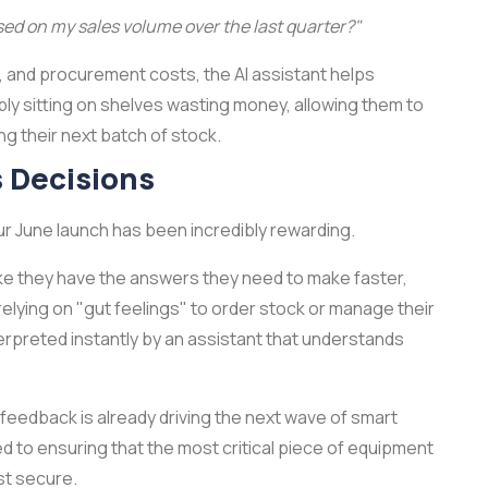
ed on my sales volume over the last quarter?"
ts, and procurement costs, the AI assistant helps
ply sitting on shelves wasting money, allowing them to
 their next batch of stock.
s Decisions
r June launch has been incredibly rewarding.
l like they have the answers they need to make faster,
elying on "gut feelings" to order stock or manage their
nterpreted instantly by an assistant that understands
' feedback is already driving the next wave of smart
to ensuring that the most critical piece of equipment
st secure.