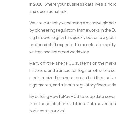
In 2026, where your business data lives is no lon
and operational risk.
We are currently witnessing a massive global r
by pioneering regulatory frameworks in the E
digital sovereignty has quickly become a globa
profound shift expected to accelerate rapidly 
written and enforced worldwide.
Many off-the-shelf POS systems on the market
histories, and transaction logs on offshore s
medium-sized businesses can find themselves e
nightmares, and ruinous regulatory fines und
By building HowToPay POS to keep data sover
from these offshore liabilities. Data sovereignty
business’s survival.