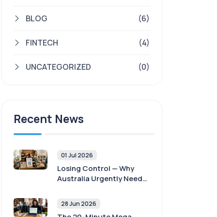
BLOG
(6)
FINTECH
(4)
UNCATEGORIZED
(0)
Recent News
01 Jul 2026
Losing Control — Why
Australia Urgently Needs
Payment Sovereignty
28 Jun 2026
The 20-Minute Mega