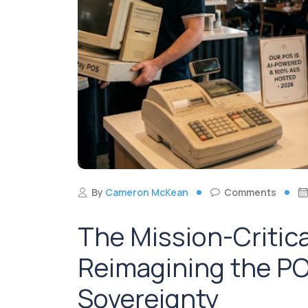
By
Cameron McKean
Comments
The Mission-Critic
Reimagining the PO
Sovereignty