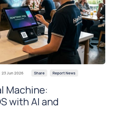
23 Jun 2026
Share
Report News
al Machine:
S with AI and