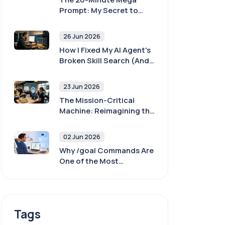
Prompt: My Secret to
400x Better AI Agent
Outputs
26 Jun 2026
How I Fixed My AI Agent's
Broken Skill Search (And
Why Yours Is Probably
Broken Too)
23 Jun 2026
The Mission-Critical
Machine: Reimagining the
POS with AI and
Sovereignty
02 Jun 2026
Why /goal Commands Are
One of the Most
Important Skills When
Working With AI Agents
Tags