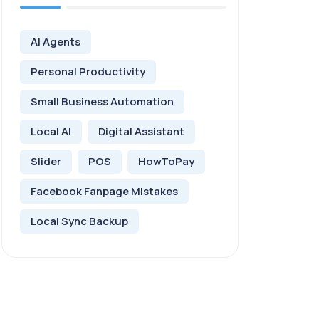
AI Agents
Personal Productivity
Small Business Automation
Local AI
Digital Assistant
Slider
POS
HowToPay
Facebook Fanpage Mistakes
Local Sync Backup