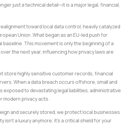
ger just a technical detail—it is a major legal, financial,
ealignment toward local data control, heavily catalyzed
uropean Union. What began as an EU-led push for
l baseline. This movement is only the beginning of a
over the next year, influencing how privacy laws are
 store highly sensitive customer records, financial
ervers. When a data breach occurs offshore, small and
xposed to devastating legal liabilities, administrative
er modern privacy acts.
eign and securely stored, we protect local businesses
 isn’t a luxury anymore; it’s a critical shield for your