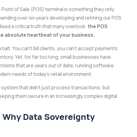
 Point of Sale (POS) terminal is something they only
spending over six years developing and refining our POS
ealised a critical truth that many overlook:
the POS
the absolute heartbeat of your business.
halt. You can’t bill clients, you can’t accept payments,
nventory. Yet, for far too long, small businesses have
ystems that are years out of date, running software
odern needs of today’s retail environment.
S system that didn’t just process transactions, but
ping them secure in an increasingly complex digital
: Why Data Sovereignty