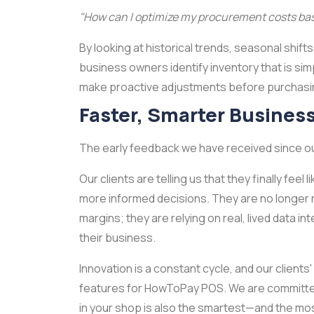
"How can I optimize my procurement costs bas
By looking at historical trends, seasonal shif
business owners identify inventory that is sim
make proactive adjustments before purchasing
Faster, Smarter Busines
The early feedback we have received since ou
Our clients are telling us that they finally fee
more informed decisions. They are no longer r
margins; they are relying on real, lived data i
their business.
Innovation is a constant cycle, and our clients
features for HowToPay POS. We are committed 
in your shop is also the smartest—and the mo