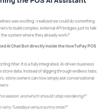
ching the POS AI Assistant
pelines was exciting, I realized we could do something
s to build complex, external API bridges just to talk
ide the system where they already work?
ted AI Chat Bot directly inside the HowToPay POS
ting filter. It is a fully integrated, AI-driven business
ve store data. Instead of digging through endless tabs,
Vs, store owners can now simply ask conversational
swers:
is season, and which should I stop reordering?"
on rainy Tuesdays versus sunny ones?"