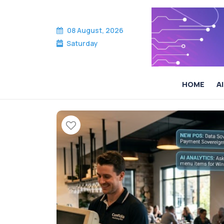
08 August, 2026
Saturday
HOME
AI