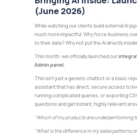
Bringing AI Inside: Laun
(June 2026)
While watching our clients build external AI pi
much more impactful. Why force business owner
to their data? Why not put the AI directly ins
This month, we officially launched our
integra
Admin panel.
This isn't just a generic chatbot or a basic repor
assistant that has direct, secure access to li
running complicated queries, or exporting CS
questions and get instant, highly relevant an
"Which of my products are underperforming th
"What is the difference in my sales patterns 