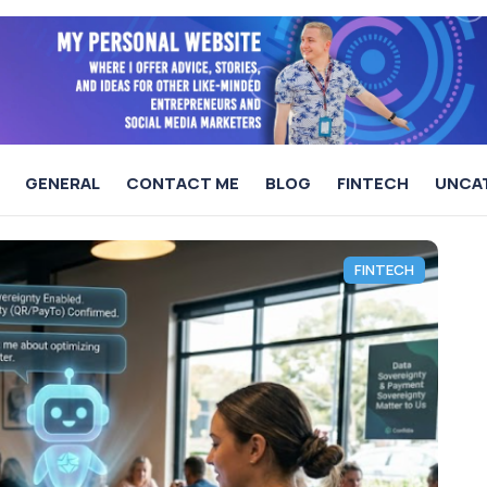
GENERAL
CONTACT ME
BLOG
FINTECH
UNCA
FINTECH