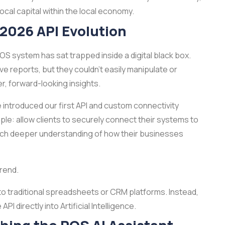
cal capital within the local economy.
 2026 API Evolution
POS system has sat trapped inside a digital black box.
e reports, but they couldn't easily manipulate or
r, forward-looking insights.
We introduced our first API and custom connectivity
le: allow clients to securely connect their systems to
a much deeper understanding of how their businesses
trend.
 to traditional spreadsheets or CRM platforms. Instead,
I directly into Artificial Intelligence.