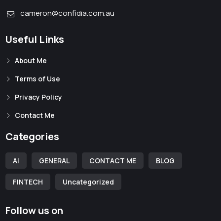
cameron@confidia.com.au
Useful Links
About Me
Terms of Use
Privacy Policy
Contact Me
Categories
Ai
GENERAL
CONTACT ME
BLOG
FINTECH
Uncategorized
Follow us on