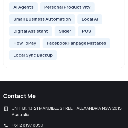
AI Agents
Personal Productivity
Small Business Automation
Local AI
Digital Assistant
Slider
POS
HowToPay
Facebook Fanpage Mistakes
Local Sync Backup
Contact Me
UNIT B1, 13-21 MANDIBLE STREET ALEXANDRIA NSW 2015
Australia
+61 2 8197 8050