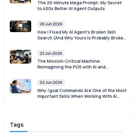
The 20-Minute Mega Prompt: My Secret
to 400x Better AI Agent Outputs
26 Jun 2026
How I Fixed My AI Agent's Broken Skill
Search (And Why Yours Is Probably Broken
Too)
23 Jun 2026
The Mission-Critical Machine:
Reimagining the POS with AI and
Sovereignty
02 Jun 2026
Why /goal Commands Are One of the Most
Important Skills When Working With AI
Agents
Tags