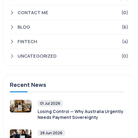
CONTACT ME
(0)
BLOG
(6)
FINTECH
(4)
UNCATEGORIZED
(0)
Recent News
01 Jul 2026
Losing Control — Why Australia Urgently
Needs Payment Sovereignty
28 Jun 2026