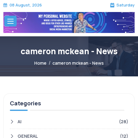
Saturday
08 August, 2026
cameron mckean - News
Home
cameron mckean - News
Categories
AI
(28)
GENERAL
(12)