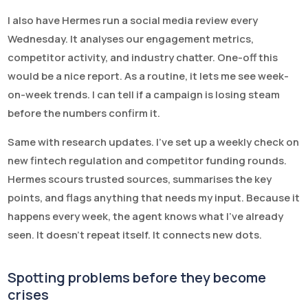
I also have Hermes run a social media review every
Wednesday. It analyses our engagement metrics,
competitor activity, and industry chatter. One-off this
would be a nice report. As a routine, it lets me see week-
on-week trends. I can tell if a campaign is losing steam
before the numbers confirm it.
Same with research updates. I’ve set up a weekly check on
new fintech regulation and competitor funding rounds.
Hermes scours trusted sources, summarises the key
points, and flags anything that needs my input. Because it
happens every week, the agent knows what I’ve already
seen. It doesn’t repeat itself. It connects new dots.
Spotting problems before they become
crises