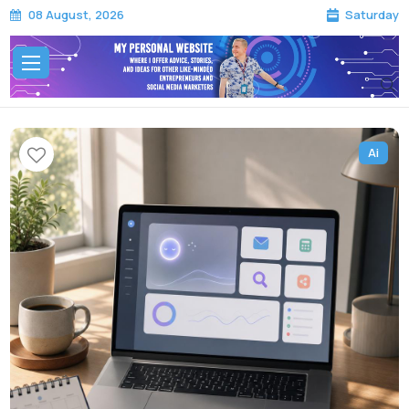
Saturday
08 August, 2026
Ai