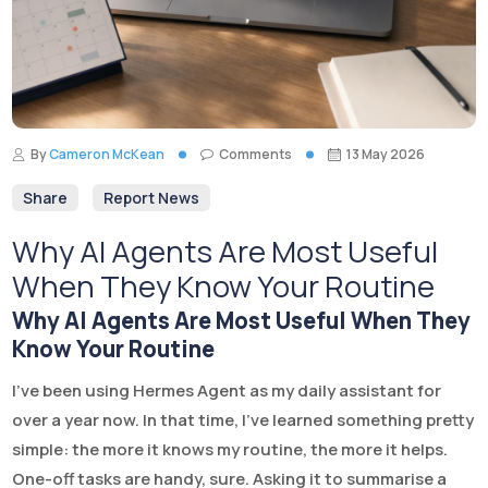
By
Cameron McKean
Comments
13 May 2026
Share
Report News
Why AI Agents Are Most Useful
When They Know Your Routine
Why AI Agents Are Most Useful When They
Know Your Routine
I’ve been using Hermes Agent as my daily assistant for
over a year now. In that time, I’ve learned something pretty
simple: the more it knows my routine, the more it helps.
One-off tasks are handy, sure. Asking it to summarise a