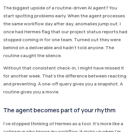
The biggest upside of a routine-driven AI agent? You
start spotting problems early. When the agent processes
the same workflow day after day, anomalies jump out. I
once had Hermes flag that our project status reports had
stopped coming in for one team. Turned out they were
behind on a deliverable and hadn’t told anyone. The
routine caught the silence.
Without that consistent check-in, I might have missed it
for another week. That’s the difference between reacting
and preventing. A one-off query gives you a snapshot. A
routine gives you a movie.
The agent becomes part of your rhythm
I’ve stopped thinking of Hermes as a tool. It’s more like a
colleague who knows my workflow. It picks up when I’m