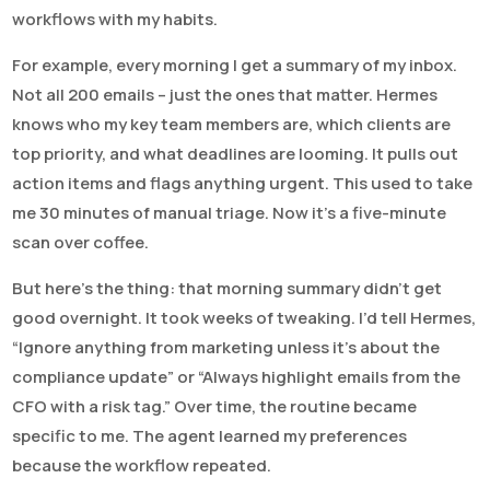
workflows with my habits.
For example, every morning I get a summary of my inbox.
Not all 200 emails – just the ones that matter. Hermes
knows who my key team members are, which clients are
top priority, and what deadlines are looming. It pulls out
action items and flags anything urgent. This used to take
me 30 minutes of manual triage. Now it’s a five-minute
scan over coffee.
But here’s the thing: that morning summary didn’t get
good overnight. It took weeks of tweaking. I’d tell Hermes,
“Ignore anything from marketing unless it’s about the
compliance update” or “Always highlight emails from the
CFO with a risk tag.” Over time, the routine became
specific to me. The agent learned my preferences
because the workflow repeated.