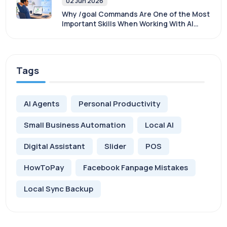
02 Jun 2026
Why /goal Commands Are One of the Most
Important Skills When Working With AI
Agents
Tags
AI Agents
Personal Productivity
Small Business Automation
Local AI
Digital Assistant
Slider
POS
HowToPay
Facebook Fanpage Mistakes
Local Sync Backup