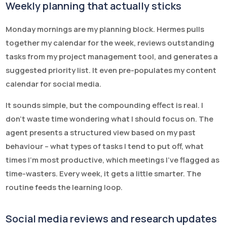
Weekly planning that actually sticks
Monday mornings are my planning block. Hermes pulls
together my calendar for the week, reviews outstanding
tasks from my project management tool, and generates a
suggested priority list. It even pre-populates my content
calendar for social media.
It sounds simple, but the compounding effect is real. I
don’t waste time wondering what I should focus on. The
agent presents a structured view based on my past
behaviour – what types of tasks I tend to put off, what
times I’m most productive, which meetings I’ve flagged as
time-wasters. Every week, it gets a little smarter. The
routine feeds the learning loop.
Social media reviews and research updates