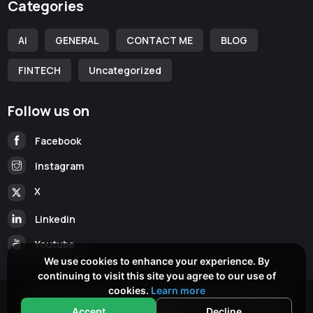
Categories
Ai
GENERAL
CONTACT ME
BLOG
FINTECH
Uncategorized
Follow us on
Facebook
Instagram
X
Linkedin
Youtube
We use cookies to enhance your experience. By
continuing to visit this site you agree to our use of
cookies.
Learn more
Copyright © 2026
www.cameronmckean.com
All Rights
Accept
Decline