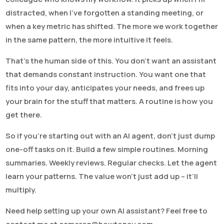
distracted, when I’ve forgotten a standing meeting, or
when a key metric has shifted. The more we work together
in the same pattern, the more intuitive it feels.
That’s the human side of this. You don’t want an assistant
that demands constant instruction. You want one that
fits into your day, anticipates your needs, and frees up
your brain for the stuff that matters. A routine is how you
get there.
So if you’re starting out with an AI agent, don’t just dump
one-off tasks on it. Build a few simple routines. Morning
summaries. Weekly reviews. Regular checks. Let the agent
learn your patterns. The value won’t just add up – it’ll
multiply.
Need help setting up your own AI assistant? Feel free to