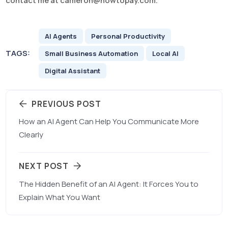
contact me at
cameron@howtopay.com
.
AI Agents
Personal Productivity
TAGS:
Small Business Automation
Local AI
Digital Assistant
PREVIOUS POST
How an AI Agent Can Help You Communicate More
Clearly
NEXT POST
The Hidden Benefit of an AI Agent: It Forces You to
Explain What You Want