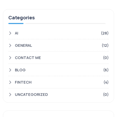
Categories
AI
(28)
GENERAL
(12)
CONTACT ME
(0)
BLOG
(6)
FINTECH
(4)
UNCATEGORIZED
(0)