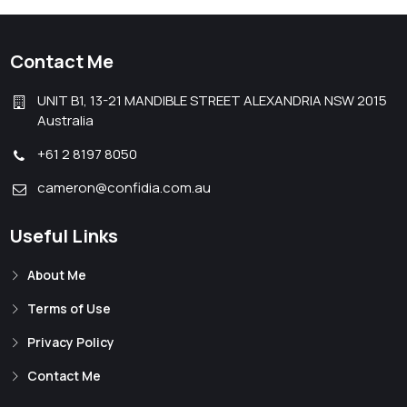
Contact Me
UNIT B1, 13-21 MANDIBLE STREET ALEXANDRIA NSW 2015
Australia
+61 2 8197 8050
cameron@confidia.com.au
Useful Links
About Me
Terms of Use
Privacy Policy
Contact Me