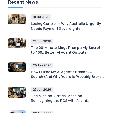
Recent News
01 Jul 2026
Losing Control — Why Australia Urgently
Needs Payment Sovereignty
28 Jun 2026
The 20-Minute Mega Prompt: My Secret
to 400x Better AI Agent Outputs
26 Jun 2026
How I Fixed My AI Agent's Broken Skill
Search (And Why Yours Is Probably Broken
Too)
23 Jun 2026
The Mission-Critical Machine:
Reimagining the POS with AI and
Sovereignty