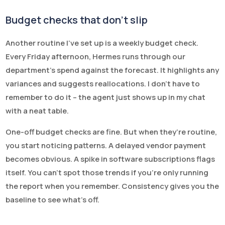
Budget checks that don’t slip
Another routine I’ve set up is a weekly budget check.
Every Friday afternoon, Hermes runs through our
department’s spend against the forecast. It highlights any
variances and suggests reallocations. I don’t have to
remember to do it – the agent just shows up in my chat
with a neat table.
One-off budget checks are fine. But when they’re routine,
you start noticing patterns. A delayed vendor payment
becomes obvious. A spike in software subscriptions flags
itself. You can’t spot those trends if you’re only running
the report when you remember. Consistency gives you the
baseline to see what’s off.