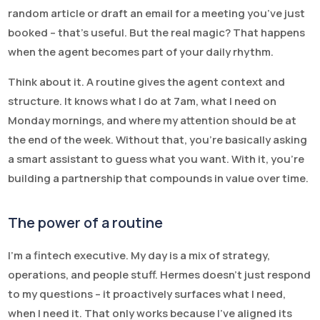
random article or draft an email for a meeting you’ve just
booked – that’s useful. But the real magic? That happens
when the agent becomes part of your daily rhythm.
Think about it. A routine gives the agent context and
structure. It knows what I do at 7am, what I need on
Monday mornings, and where my attention should be at
the end of the week. Without that, you’re basically asking
a smart assistant to guess what you want. With it, you’re
building a partnership that compounds in value over time.
The power of a routine
I’m a fintech executive. My day is a mix of strategy,
operations, and people stuff. Hermes doesn’t just respond
to my questions – it proactively surfaces what I need,
when I need it. That only works because I’ve aligned its