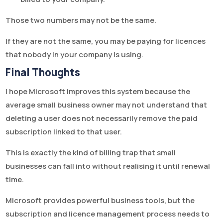
Those two numbers may not be the same.
If they are not the same, you may be paying for licences
that nobody in your company is using.
Final Thoughts
I hope Microsoft improves this system because the
average small business owner may not understand that
deleting a user does not necessarily remove the paid
subscription linked to that user.
This is exactly the kind of billing trap that small
businesses can fall into without realising it until renewal
time.
Microsoft provides powerful business tools, but the
subscription and licence management process needs to