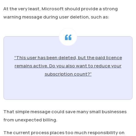
At the very least, Microsoft should provide a strong
warning message during user deletion, such as:
“This user has been deleted, but the paid licence
remains active. Do you also want to reduce your
subscription count?”
That simple message could save many small businesses
from unexpected billing.
The current process places too much responsibility on