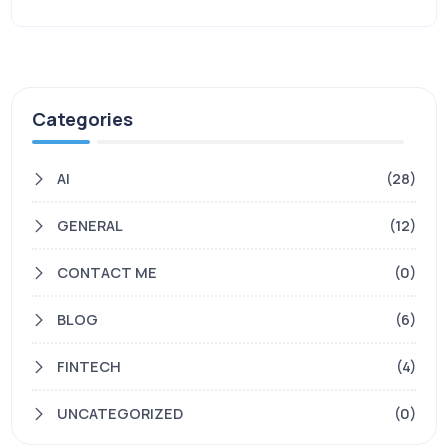
Categories
AI
(28)
GENERAL
(12)
CONTACT ME
(0)
BLOG
(6)
FINTECH
(4)
UNCATEGORIZED
(0)