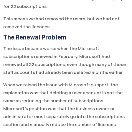
for 22 subscriptions.
This means we had removed the users, but we had not
removed the licences.
The Renewal Problem
The issue became worse when the Microsoft
subscriptions renewed in February. Microsoft had
renewed all 22 subscriptions, even though many of those
staff accounts had already been deleted months earlier.
When we raised the issue with Microsoft support, the
explanation was that deleting a user account is not the
same as reducing the number of subscriptions.
Microsoft’s position was that the business owner or
administrator must separately go into the subscriptions
section and manually reduce the number of licences.