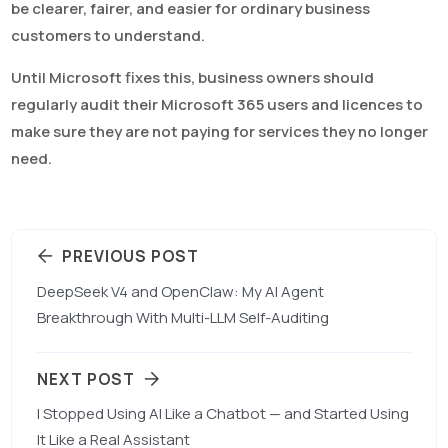
be clearer, fairer, and easier for ordinary business
customers to understand.
Until Microsoft fixes this, business owners should
regularly audit their Microsoft 365 users and licences to
make sure they are not paying for services they no longer
need.
PREVIOUS POST
DeepSeek V4 and OpenClaw: My AI Agent
Breakthrough With Multi-LLM Self-Auditing
NEXT POST
I Stopped Using AI Like a Chatbot — and Started Using
It Like a Real Assistant