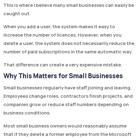
This is where I believe many small businesses can easily be
caught out.
When you add a user, the system makes it easy to
increase the number of licences. However, when you
delete a user, the system does not necessarily reduce the
number of paid subscriptions in the same automatic way.
That difference can create a very expensive mistake.
Why This Matters for Small Businesses
Small businesses regularly have staff joining and leaving.
Employees change roles, contractors finish projects, and
companies grow or reduce staff numbers depending on
business conditions.
Most small business owners would reasonably assume
that if they delete a former employee from the Microsoft