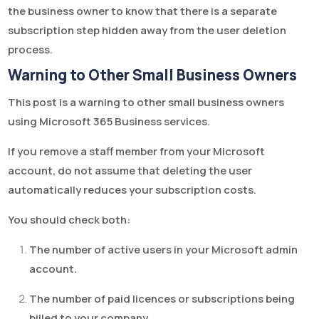
the business owner to know that there is a separate
subscription step hidden away from the user deletion
process.
Warning to Other Small Business Owners
This post is a warning to other small business owners
using Microsoft 365 Business services.
If you remove a staff member from your Microsoft
account, do not assume that deleting the user
automatically reduces your subscription costs.
You should check both:
The number of active users in your Microsoft admin
account.
The number of paid licences or subscriptions being
billed to your company.