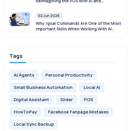
Reimagining the POS with AI and
Sovereignty
02 Jun 2026
Why /goal Commands Are One of the Most
Important Skills When Working With AI
Agents
Tags
AI Agents
Personal Productivity
Small Business Automation
Local AI
Digital Assistant
Slider
POS
HowToPay
Facebook Fanpage Mistakes
Local Sync Backup