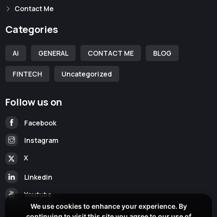
Contact Me
Categories
Ai
GENERAL
CONTACT ME
BLOG
FINTECH
Uncategorized
Follow us on
Facebook
Instagram
X
Linkedin
Youtube
We use cookies to enhance your experience. By
continuing to visit this site you agree to our use of