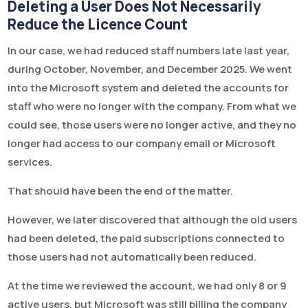
Deleting a User Does Not Necessarily
Reduce the Licence Count
In our case, we had reduced staff numbers late last year,
during October, November, and December 2025. We went
into the Microsoft system and deleted the accounts for
staff who were no longer with the company. From what we
could see, those users were no longer active, and they no
longer had access to our company email or Microsoft
services.
That should have been the end of the matter.
However, we later discovered that although the old users
had been deleted, the paid subscriptions connected to
those users had not automatically been reduced.
At the time we reviewed the account, we had only 8 or 9
active users, but Microsoft was still billing the company