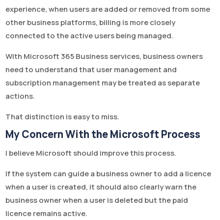
experience, when users are added or removed from some
other business platforms, billing is more closely
connected to the active users being managed.
With Microsoft 365 Business services, business owners
need to understand that user management and
subscription management may be treated as separate
actions.
That distinction is easy to miss.
My Concern With the Microsoft Process
I believe Microsoft should improve this process.
If the system can guide a business owner to add a licence
when a user is created, it should also clearly warn the
business owner when a user is deleted but the paid
licence remains active.