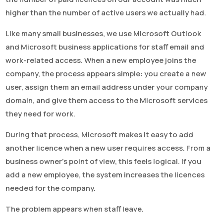
higher than the number of active users we actually had.
Like many small businesses, we use Microsoft Outlook
and Microsoft business applications for staff email and
work-related access. When a new employee joins the
company, the process appears simple: you create a new
user, assign them an email address under your company
domain, and give them access to the Microsoft services
they need for work.
During that process, Microsoft makes it easy to add
another licence when a new user requires access. From a
business owner’s point of view, this feels logical. If you
add a new employee, the system increases the licences
needed for the company.
The problem appears when staff leave.