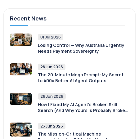
Recent News
01 Jul 2026
Losing Control — Why Australia Urgently
Needs Payment Sovereignty
28 Jun 2026
The 20-Minute Mega Prompt: My Secret
to 400x Better AI Agent Outputs
26 Jun 2026
How I Fixed My AI Agent's Broken Skill
Search (And Why Yours Is Probably Broken
Too)
23 Jun 2026
The Mission-Critical Machine: