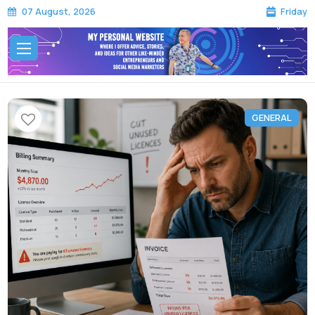
Friday
07 August, 2026
GENERAL