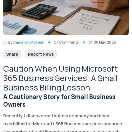
By
Cameron McKean
Comments
06 May 2026
Share
Report News
Caution When Using Microsoft
365 Business Services: A Small
Business Billing Lesson
A Cautionary Story for Small Business
Owners
Recently, I discovered that my company had been
overbilled for Microsoft 365 Business services because
the number of paid licences on our account was much