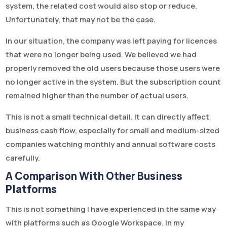
system, the related cost would also stop or reduce.
Unfortunately, that may not be the case.
In our situation, the company was left paying for licences
that were no longer being used. We believed we had
properly removed the old users because those users were
no longer active in the system. But the subscription count
remained higher than the number of actual users.
This is not a small technical detail. It can directly affect
business cash flow, especially for small and medium-sized
companies watching monthly and annual software costs
carefully.
A Comparison With Other Business
Platforms
This is not something I have experienced in the same way
with platforms such as Google Workspace. In my