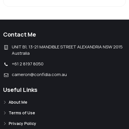
Contact Me
UNIT B1, 13-21 MANDIBLE STREET ALEXANDRIA NSW 2015
Australia
+61 2 8197 8050
cameron@confidia.com.au
Useful Links
About Me
Terms of Use
Privacy Policy