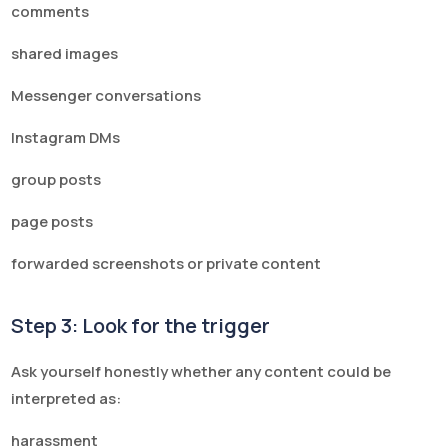
comments
shared images
Messenger conversations
Instagram DMs
group posts
page posts
forwarded screenshots or private content
Step 3: Look for the trigger
Ask yourself honestly whether any content could be
interpreted as:
harassment