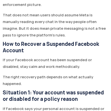
enforcement picture.
That does not mean users should assume Meta is
manually reading every chat in the way people often
imagine. But it does mean private messaging is not a free
pass to ignore the platform’s rules.
How to Recover a Suspended Facebook
Account
If your Facebook account has been suspended or
disabled, stay calm and work methodically.
The right recovery path depends on what actually
happened.
Situation 1: Your account was suspended
or disabled for a policy reason
If Facebook says your personal account is suspended or