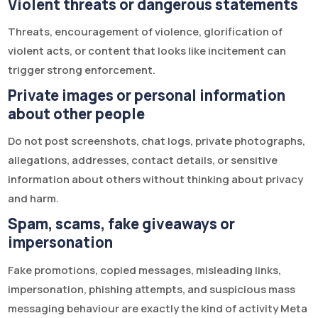
Violent threats or dangerous statements
Threats, encouragement of violence, glorification of
violent acts, or content that looks like incitement can
trigger strong enforcement.
Private images or personal information
about other people
Do not post screenshots, chat logs, private photographs,
allegations, addresses, contact details, or sensitive
information about others without thinking about privacy
and harm.
Spam, scams, fake giveaways or
impersonation
Fake promotions, copied messages, misleading links,
impersonation, phishing attempts, and suspicious mass
messaging behaviour are exactly the kind of activity Meta