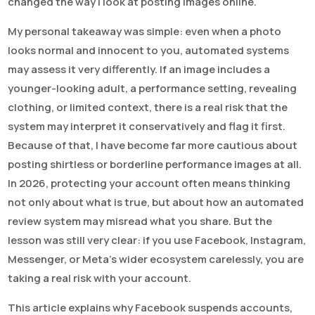
changed the way I look at posting images online.
My personal takeaway was simple: even when a photo
looks normal and innocent to you, automated systems
may assess it very differently. If an image includes a
younger-looking adult, a performance setting, revealing
clothing, or limited context, there is a real risk that the
system may interpret it conservatively and flag it first.
Because of that, I have become far more cautious about
posting shirtless or borderline performance images at all.
In 2026, protecting your account often means thinking
not only about what is true, but about how an automated
review system may misread what you share. But the
lesson was still very clear: if you use Facebook, Instagram,
Messenger, or Meta’s wider ecosystem carelessly, you are
taking a real risk with your account.
This article explains why Facebook suspends accounts,