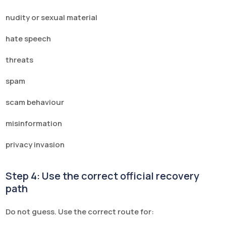
nudity or sexual material
hate speech
threats
spam
scam behaviour
misinformation
privacy invasion
Step 4: Use the correct official recovery
path
Do not guess. Use the correct route for: