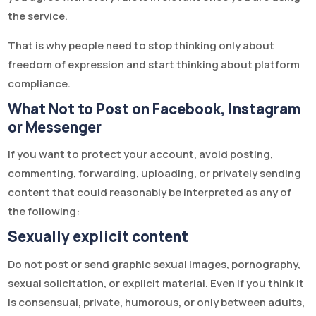
the service.
That is why people need to stop thinking only about
freedom of expression and start thinking about platform
compliance.
What Not to Post on Facebook, Instagram
or Messenger
If you want to protect your account, avoid posting,
commenting, forwarding, uploading, or privately sending
content that could reasonably be interpreted as any of
the following:
Sexually explicit content
Do not post or send graphic sexual images, pornography,
sexual solicitation, or explicit material. Even if you think it
is consensual, private, humorous, or only between adults,