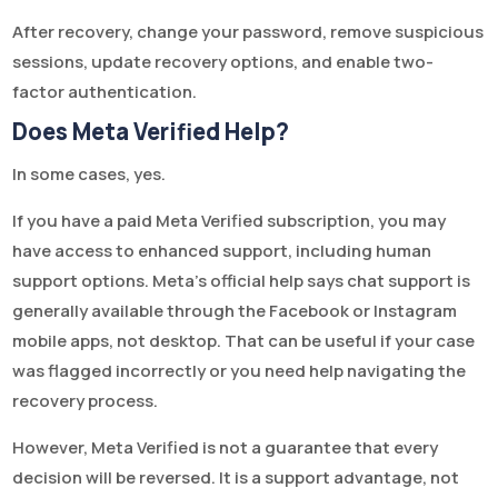
After recovery, change your password, remove suspicious
sessions, update recovery options, and enable two-
factor authentication.
Does Meta Verified Help?
In some cases, yes.
If you have a paid Meta Verified subscription, you may
have access to enhanced support, including human
support options. Meta’s official help says chat support is
generally available through the Facebook or Instagram
mobile apps, not desktop. That can be useful if your case
was flagged incorrectly or you need help navigating the
recovery process.
However, Meta Verified is not a guarantee that every
decision will be reversed. It is a support advantage, not