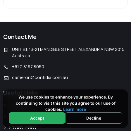
Contact Me
UNIT B1, 13-21 MANDIBLE STREET ALEXANDRIA NSW 2015
Australia
+61 2 8197 8050
cameron@confidia.com.au
Useful Links
We use cookies to enhance your experience. By
continuing to visit this site you agree to our use of
About Me
cookies.
Learn more
Terms of Use
Accept
Decline
Privacy Policy