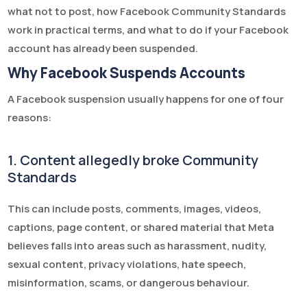
what not to post, how Facebook Community Standards
work in practical terms, and what to do if your Facebook
account has already been suspended.
Why Facebook Suspends Accounts
A Facebook suspension usually happens for one of four
reasons:
1. Content allegedly broke Community
Standards
This can include posts, comments, images, videos,
captions, page content, or shared material that Meta
believes falls into areas such as harassment, nudity,
sexual content, privacy violations, hate speech,
misinformation, scams, or dangerous behaviour.