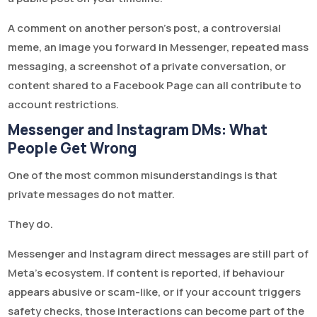
A comment on another person’s post, a controversial
meme, an image you forward in Messenger, repeated mass
messaging, a screenshot of a private conversation, or
content shared to a Facebook Page can all contribute to
account restrictions.
Messenger and Instagram DMs: What
People Get Wrong
One of the most common misunderstandings is that
private messages do not matter.
They do.
Messenger and Instagram direct messages are still part of
Meta’s ecosystem. If content is reported, if behaviour
appears abusive or scam-like, or if your account triggers
safety checks, those interactions can become part of the