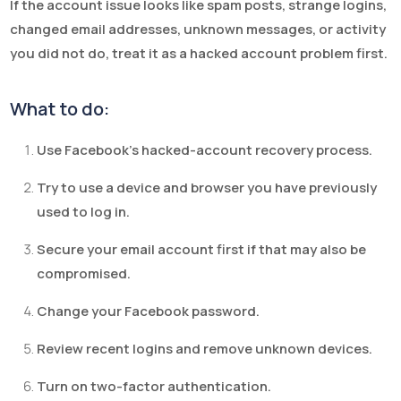
If the account issue looks like spam posts, strange logins,
changed email addresses, unknown messages, or activity
you did not do, treat it as a hacked account problem first.
What to do:
Use Facebook’s hacked-account recovery process.
Try to use a device and browser you have previously
used to log in.
Secure your email account first if that may also be
compromised.
Change your Facebook password.
Review recent logins and remove unknown devices.
Turn on two-factor authentication.