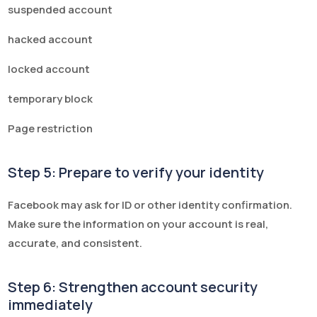
suspended account
hacked account
locked account
temporary block
Page restriction
Step 5: Prepare to verify your identity
Facebook may ask for ID or other identity confirmation.
Make sure the information on your account is real,
accurate, and consistent.
Step 6: Strengthen account security
immediately