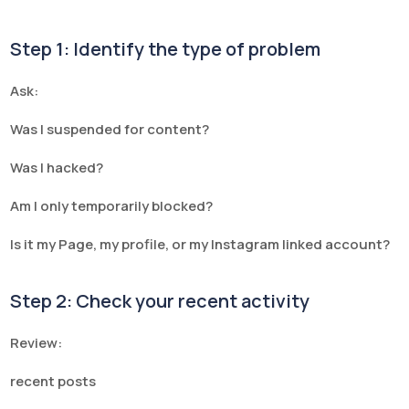
Step 1: Identify the type of problem
Ask:
Was I suspended for content?
Was I hacked?
Am I only temporarily blocked?
Is it my Page, my profile, or my Instagram linked account?
Step 2: Check your recent activity
Review:
recent posts