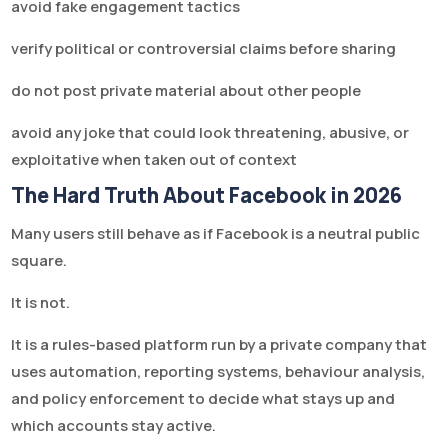
avoid fake engagement tactics
verify political or controversial claims before sharing
do not post private material about other people
avoid any joke that could look threatening, abusive, or
exploitative when taken out of context
The Hard Truth About Facebook in 2026
Many users still behave as if Facebook is a neutral public
square.
It is not.
It is a rules-based platform run by a private company that
uses automation, reporting systems, behaviour analysis,
and policy enforcement to decide what stays up and
which accounts stay active.