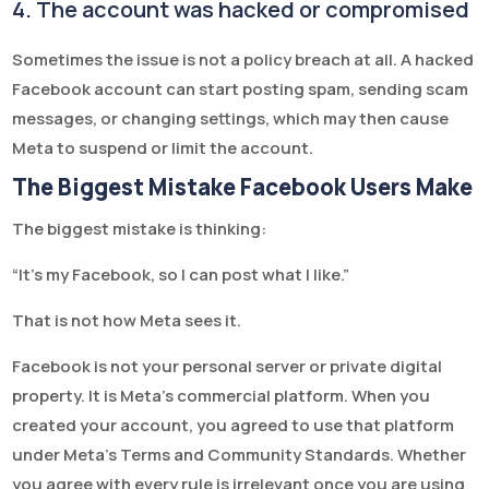
4. The account was hacked or compromised
Sometimes the issue is not a policy breach at all. A hacked
Facebook account can start posting spam, sending scam
messages, or changing settings, which may then cause
Meta to suspend or limit the account.
The Biggest Mistake Facebook Users Make
The biggest mistake is thinking:
“It's my Facebook, so I can post what I like.”
That is not how Meta sees it.
Facebook is not your personal server or private digital
property. It is Meta’s commercial platform. When you
created your account, you agreed to use that platform
under Meta’s Terms and Community Standards. Whether
you agree with every rule is irrelevant once you are using