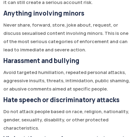
it can still create a serious account risk.
Anything involving minors
Never share, forward, store, joke about, request, or
discuss sexualised content involving minors. This is one
of the most serious categories of enforcement and can
lead to immediate and severe action.
Harassment and bullying
Avoid targeted humiliation, repeated personal attacks,
aggressive insults, threats, intimidation, public shaming,
or abusive comments aimed at specific people.
Hate speech or discriminatory attacks
Do not attack people based on race, religion, nationality,
gender, sexuality, disability, or other protected
characteristics.