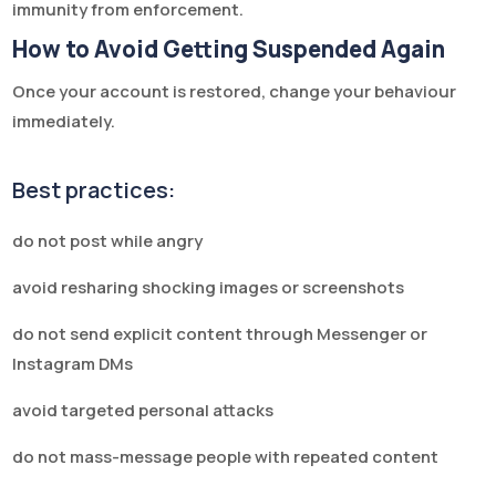
immunity from enforcement.
How to Avoid Getting Suspended Again
Once your account is restored, change your behaviour
immediately.
Best practices:
do not post while angry
avoid resharing shocking images or screenshots
do not send explicit content through Messenger or
Instagram DMs
avoid targeted personal attacks
do not mass-message people with repeated content