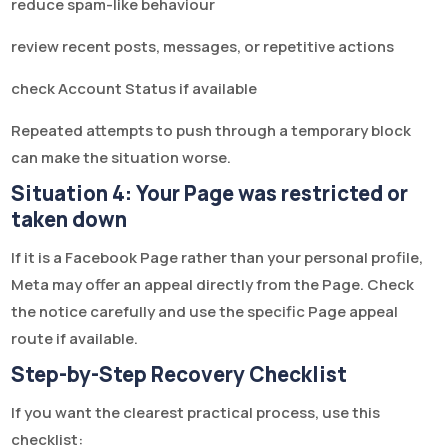
reduce spam-like behaviour
review recent posts, messages, or repetitive actions
check Account Status if available
Repeated attempts to push through a temporary block
can make the situation worse.
Situation 4: Your Page was restricted or
taken down
If it is a Facebook Page rather than your personal profile,
Meta may offer an appeal directly from the Page. Check
the notice carefully and use the specific Page appeal
route if available.
Step-by-Step Recovery Checklist
If you want the clearest practical process, use this
checklist: