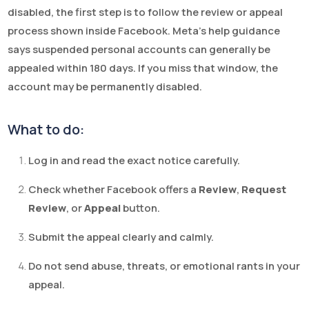
disabled, the first step is to follow the review or appeal
process shown inside Facebook. Meta’s help guidance
says suspended personal accounts can generally be
appealed within 180 days. If you miss that window, the
account may be permanently disabled.
What to do:
Log in and read the exact notice carefully.
Check whether Facebook offers a
Review
,
Request
Review
, or
Appeal
button.
Submit the appeal clearly and calmly.
Do not send abuse, threats, or emotional rants in your
appeal.