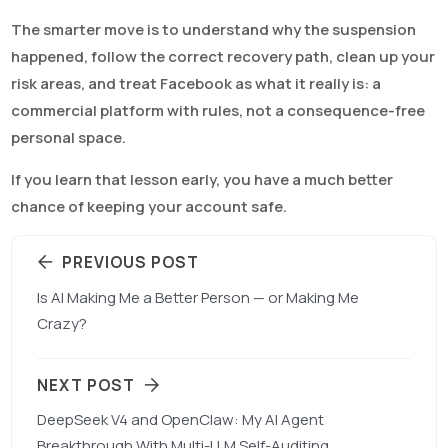
The smarter move is to understand why the suspension
happened, follow the correct recovery path, clean up your
risk areas, and treat Facebook as what it really is: a
commercial platform with rules, not a consequence-free
personal space.
If you learn that lesson early, you have a much better
chance of keeping your account safe.
PREVIOUS POST
Is AI Making Me a Better Person — or Making Me
Crazy?
NEXT POST
DeepSeek V4 and OpenClaw: My AI Agent
Breakthrough With Multi-LLM Self-Auditing