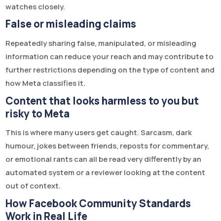
watches closely.
False or misleading claims
Repeatedly sharing false, manipulated, or misleading
information can reduce your reach and may contribute to
further restrictions depending on the type of content and
how Meta classifies it.
Content that looks harmless to you but
risky to Meta
This is where many users get caught. Sarcasm, dark
humour, jokes between friends, reposts for commentary,
or emotional rants can all be read very differently by an
automated system or a reviewer looking at the content
out of context.
How Facebook Community Standards
Work in Real Life