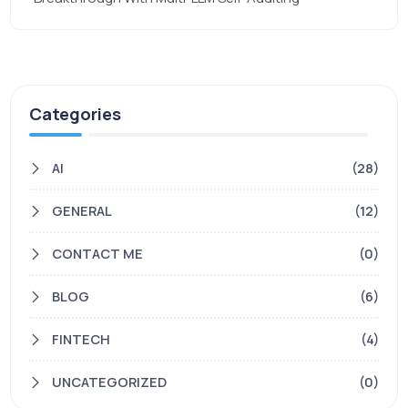
Categories
AI
(28)
GENERAL
(12)
CONTACT ME
(0)
BLOG
(6)
FINTECH
(4)
UNCATEGORIZED
(0)