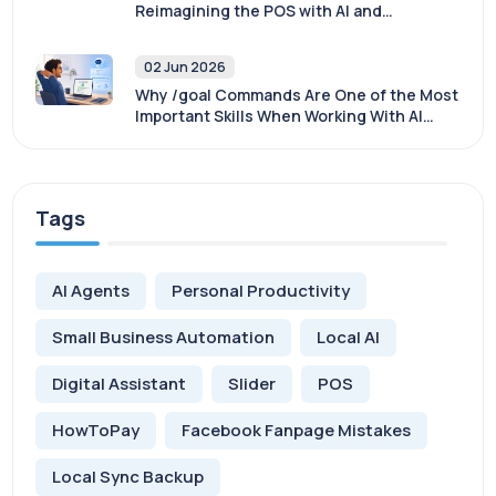
Reimagining the POS with AI and
Sovereignty
02 Jun 2026
Why /goal Commands Are One of the Most
Important Skills When Working With AI
Agents
Tags
AI Agents
Personal Productivity
Small Business Automation
Local AI
Digital Assistant
Slider
POS
HowToPay
Facebook Fanpage Mistakes
Local Sync Backup