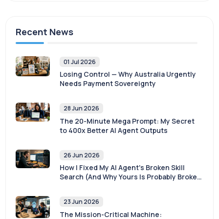
Recent News
01 Jul 2026
Losing Control — Why Australia Urgently
Needs Payment Sovereignty
28 Jun 2026
The 20-Minute Mega Prompt: My Secret
to 400x Better AI Agent Outputs
26 Jun 2026
How I Fixed My AI Agent's Broken Skill
Search (And Why Yours Is Probably Broken
Too)
23 Jun 2026
The Mission-Critical Machine: