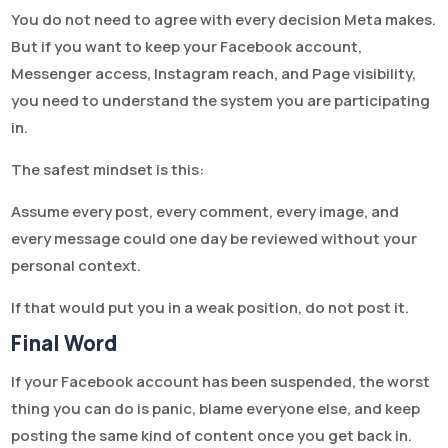
You do not need to agree with every decision Meta makes.
But if you want to keep your Facebook account,
Messenger access, Instagram reach, and Page visibility,
you need to understand the system you are participating
in.
The safest mindset is this:
Assume every post, every comment, every image, and
every message could one day be reviewed without your
personal context.
If that would put you in a weak position, do not post it.
Final Word
If your Facebook account has been suspended, the worst
thing you can do is panic, blame everyone else, and keep
posting the same kind of content once you get back in.