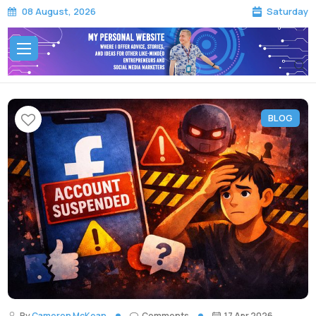
Saturday
08 August, 2026
BLOG
By
Cameron McKean
Comments
17 Apr 2026