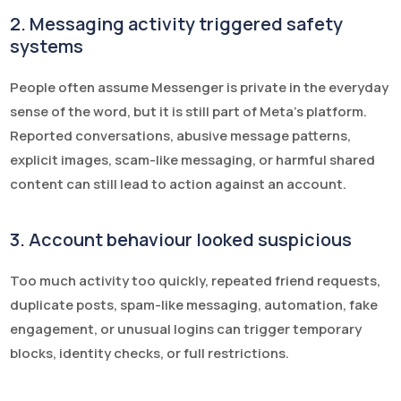
2. Messaging activity triggered safety
systems
People often assume Messenger is private in the everyday
sense of the word, but it is still part of Meta’s platform.
Reported conversations, abusive message patterns,
explicit images, scam-like messaging, or harmful shared
content can still lead to action against an account.
3. Account behaviour looked suspicious
Too much activity too quickly, repeated friend requests,
duplicate posts, spam-like messaging, automation, fake
engagement, or unusual logins can trigger temporary
blocks, identity checks, or full restrictions.