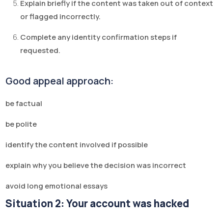
Explain briefly if the content was taken out of context
or flagged incorrectly.
Complete any identity confirmation steps if
requested.
Good appeal approach:
be factual
be polite
identify the content involved if possible
explain why you believe the decision was incorrect
avoid long emotional essays
Situation 2: Your account was hacked