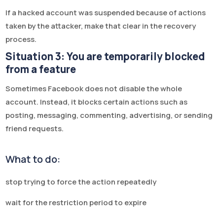
If a hacked account was suspended because of actions
taken by the attacker, make that clear in the recovery
process.
Situation 3: You are temporarily blocked
from a feature
Sometimes Facebook does not disable the whole
account. Instead, it blocks certain actions such as
posting, messaging, commenting, advertising, or sending
friend requests.
What to do:
stop trying to force the action repeatedly
wait for the restriction period to expire