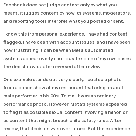
Facebook does not judge content only by what you
meant. It judges content by how its systems, moderators,
and reporting tools interpret what you posted or sent.
I know this from personal experience. I have had content
flagged, I have dealt with account issues, and I have seen
how frustrating it can be when Meta’s automated
systems appear overly cautious. In some of my own cases,
the decision was later reversed after review.
One example stands out very clearly. I posted a photo
from a dance show at my restaurant featuring an adult
male performer in his 20s. To me, it was an ordinary
performance photo. However, Meta’s systems appeared
to flag it as possible sexual content involving a minor, or
as content that might breach child safety rules. After
review, that decision was overturned. But the experience