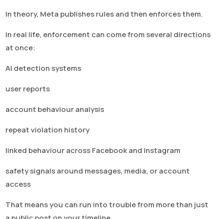
In theory, Meta publishes rules and then enforces them.
In real life, enforcement can come from several directions
at once:
AI detection systems
user reports
account behaviour analysis
repeat violation history
linked behaviour across Facebook and Instagram
safety signals around messages, media, or account
access
That means you can run into trouble from more than just
a public post on your timeline.