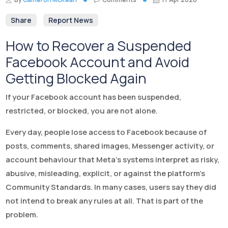
Share
Report News
How to Recover a Suspended
Facebook Account and Avoid
Getting Blocked Again
If your Facebook account has been suspended,
restricted, or blocked, you are not alone.
Every day, people lose access to Facebook because of
posts, comments, shared images, Messenger activity, or
account behaviour that Meta’s systems interpret as risky,
abusive, misleading, explicit, or against the platform’s
Community Standards. In many cases, users say they did
not intend to break any rules at all. That is part of the
problem.