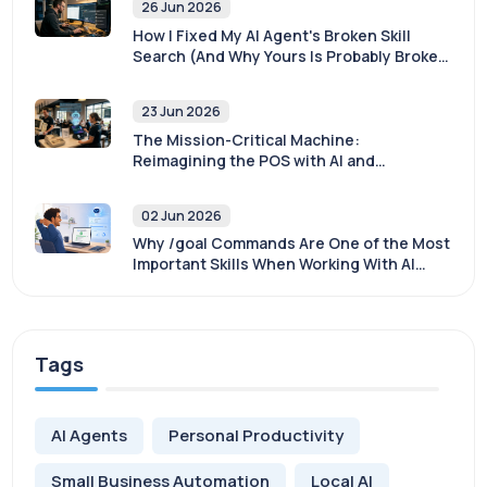
26 Jun 2026
How I Fixed My AI Agent's Broken Skill
Search (And Why Yours Is Probably Broken
Too)
23 Jun 2026
The Mission-Critical Machine:
Reimagining the POS with AI and
Sovereignty
02 Jun 2026
Why /goal Commands Are One of the Most
Important Skills When Working With AI
Agents
Tags
AI Agents
Personal Productivity
Small Business Automation
Local AI