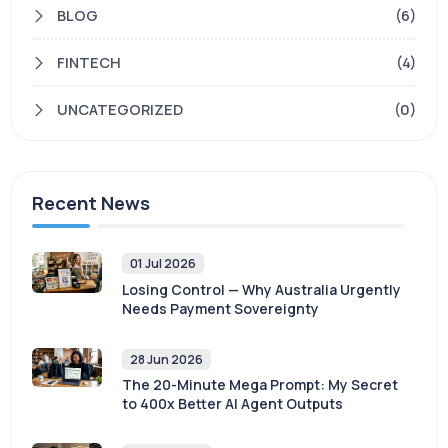
BLOG
(6)
FINTECH
(4)
UNCATEGORIZED
(0)
Recent News
01 Jul 2026
Losing Control — Why Australia Urgently
Needs Payment Sovereignty
28 Jun 2026
The 20-Minute Mega Prompt: My Secret
to 400x Better AI Agent Outputs