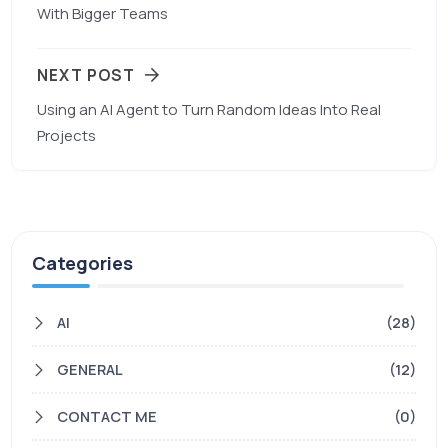
With Bigger Teams
NEXT POST
Using an AI Agent to Turn Random Ideas Into Real
Projects
Categories
AI
(28)
GENERAL
(12)
CONTACT ME
(0)