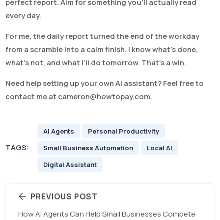
perfect report. Aim for something you’ll actually read
every day.
For me, the daily report turned the end of the workday
from a scramble into a calm finish. I know what’s done,
what’s not, and what I’ll do tomorrow. That’s a win.
Need help setting up your own AI assistant? Feel free to
contact me at
cameron@howtopay.com
.
AI Agents
Personal Productivity
TAGS:
Small Business Automation
Local AI
Digital Assistant
PREVIOUS POST
How AI Agents Can Help Small Businesses Compete