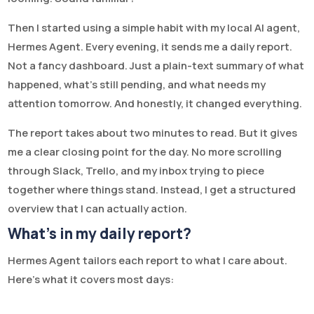
Then I started using a simple habit with my local AI agent,
Hermes Agent. Every evening, it sends me a daily report.
Not a fancy dashboard. Just a plain-text summary of what
happened, what’s still pending, and what needs my
attention tomorrow. And honestly, it changed everything.
The report takes about two minutes to read. But it gives
me a clear closing point for the day. No more scrolling
through Slack, Trello, and my inbox trying to piece
together where things stand. Instead, I get a structured
overview that I can actually action.
What’s in my daily report?
Hermes Agent tailors each report to what I care about.
Here’s what it covers most days: