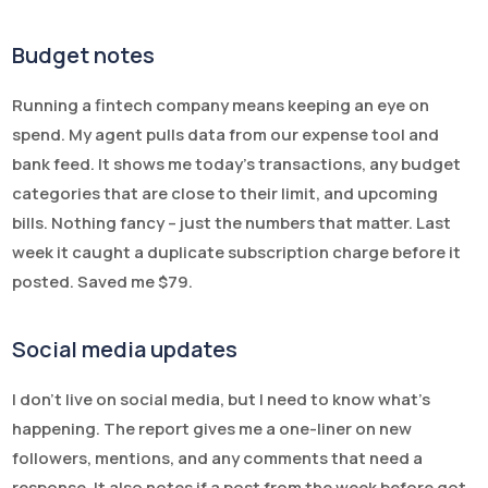
Budget notes
Running a fintech company means keeping an eye on
spend. My agent pulls data from our expense tool and
bank feed. It shows me today’s transactions, any budget
categories that are close to their limit, and upcoming
bills. Nothing fancy – just the numbers that matter. Last
week it caught a duplicate subscription charge before it
posted. Saved me $79.
Social media updates
I don’t live on social media, but I need to know what’s
happening. The report gives me a one-liner on new
followers, mentions, and any comments that need a
response. It also notes if a post from the week before got