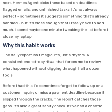
next. Hermes Agent picks these based on deadlines,
flagged emails, and unfinished tasks. It’s not always
perfect – sometimes it suggests something that’s already
handled – but it’s close enough that I rarely have to add
much. I spend maybe one minute tweaking the list before I
close my laptop.
Why this habit works
The daily report isn’t magic. It’s just a rhythm. A
consistent end-of-day ritual that forces me to review
what happened without digging through half a dozen
tools.
Before I had this, I’d sometimes forget to follow up on a
customer inquiry or miss a payment deadline because it
slipped through the cracks. The report catches those
gaps. It’s also a great sanity check. If I’ve had a chaotic