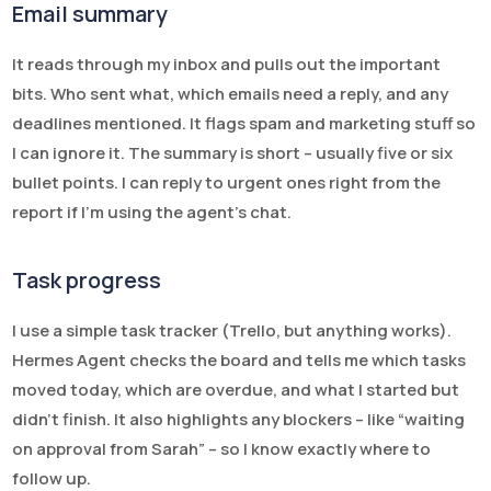
Email summary
It reads through my inbox and pulls out the important
bits. Who sent what, which emails need a reply, and any
deadlines mentioned. It flags spam and marketing stuff so
I can ignore it. The summary is short – usually five or six
bullet points. I can reply to urgent ones right from the
report if I’m using the agent’s chat.
Task progress
I use a simple task tracker (Trello, but anything works).
Hermes Agent checks the board and tells me which tasks
moved today, which are overdue, and what I started but
didn’t finish. It also highlights any blockers – like “waiting
on approval from Sarah” – so I know exactly where to
follow up.