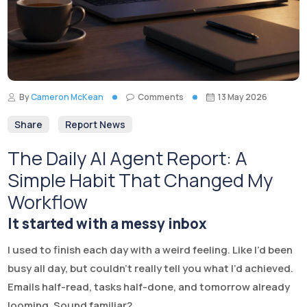
By
Cameron McKean
Comments
13 May 2026
Share
Report News
The Daily AI Agent Report: A
Simple Habit That Changed My
Workflow
It started with a messy inbox
I used to finish each day with a weird feeling. Like I’d been
busy all day, but couldn’t really tell you what I’d achieved.
Emails half-read, tasks half-done, and tomorrow already
looming. Sound familiar?