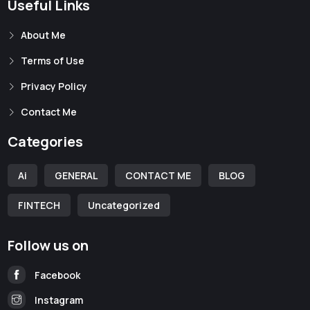
Useful Links
About Me
Terms of Use
Privacy Policy
Contact Me
Categories
Ai
GENERAL
CONTACT ME
BLOG
FINTECH
Uncategorized
Follow us on
Facebook
Instagram