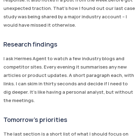
unexpected traction. That’s how I found out our last case
study was being shared by a major industry account – I
would have missed it otherwise.
Research findings
I ask Hermes Agent to watch a few industry blogs and
competitor sites. Every evening it summarises any new
articles or product updates. A short paragraph each, with
links. I can skim in thirty seconds and decide if I need to
dig deeper. It’s like having a personal analyst, but without
the meetings.
Tomorrow’s priorities
The last section is a short list of what I should focus on