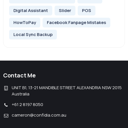
Digital Assistant
Slider
POS
HowToPay
Facebook Fanpage Mistakes
Local Sync Backup
Contact Me
UNIT B1, 13-21 MANDIBLE STREET ALEXANDRIA NSW 2015
Australia
+61 2 8197 8050
cameron@confidia.com.au