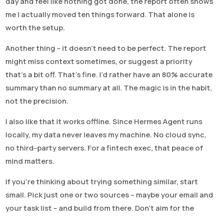
day and feel like nothing got done, the report often shows
me I actually moved ten things forward. That alone is
worth the setup.
Another thing – it doesn’t need to be perfect. The report
might miss context sometimes, or suggest a priority
that’s a bit off. That’s fine. I’d rather have an 80% accurate
summary than no summary at all. The magic is in the habit,
not the precision.
I also like that it works offline. Since Hermes Agent runs
locally, my data never leaves my machine. No cloud sync,
no third-party servers. For a fintech exec, that peace of
mind matters.
If you’re thinking about trying something similar, start
small. Pick just one or two sources – maybe your email and
your task list – and build from there. Don’t aim for the