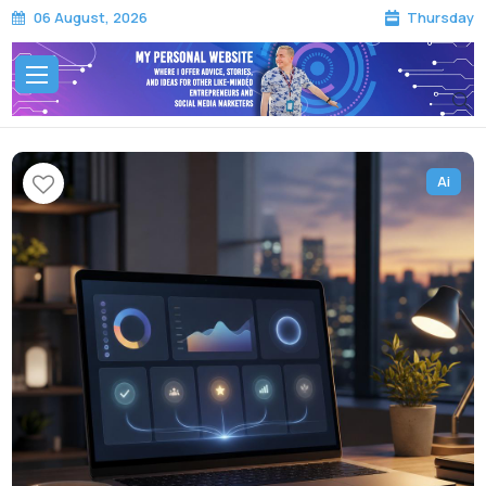
Thursday
06 August, 2026
Ai