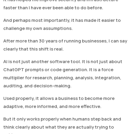
faster than I have ever been able to do before.
And perhaps most importantly, it has made it easier to
challenge my own assumptions.
After more than 30 years of running businesses, I can say
clearly that this shift is real.
AI is not just another software tool. It is not just about
ChatGPT prompts or code generation. It is a force
multiplier for research, planning, analysis, integration,
auditing, and decision-making.
Used properly, it allows a business to become more
adaptive, more informed, and more effective.
But it only works properly when humans step back and
think clearly about what they are actually trying to