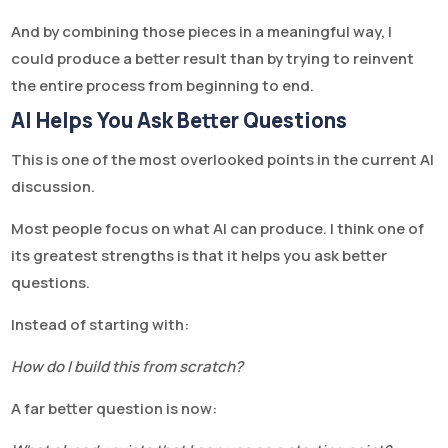
And by combining those pieces in a meaningful way, I
could produce a better result than by trying to reinvent
the entire process from beginning to end.
AI Helps You Ask Better Questions
This is one of the most overlooked points in the current AI
discussion.
Most people focus on what AI can produce. I think one of
its greatest strengths is that it helps you ask better
questions.
Instead of starting with:
How do I build this from scratch?
A far better question is now: