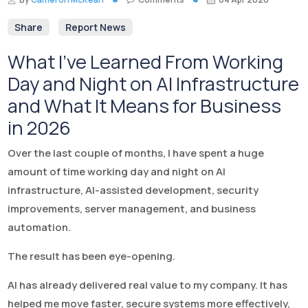
Share
Report News
What I’ve Learned From Working
Day and Night on AI Infrastructure
and What It Means for Business
in 2026
Over the last couple of months, I have spent a huge
amount of time working day and night on AI
infrastructure, AI-assisted development, security
improvements, server management, and business
automation.
The result has been eye-opening.
AI has already delivered real value to my company. It has
helped me move faster, secure systems more effectively,