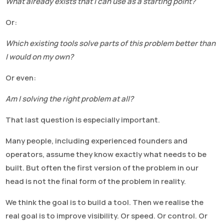
What already exists that I can use as a starting point?
Or:
Which existing tools solve parts of this problem better than
I would on my own?
Or even:
Am I solving the right problem at all?
That last question is especially important.
Many people, including experienced founders and
operators, assume they know exactly what needs to be
built. But often the first version of the problem in our
head is not the final form of the problem in reality.
We think the goal is to build a tool. Then we realise the
real goal is to improve visibility. Or speed. Or control. Or