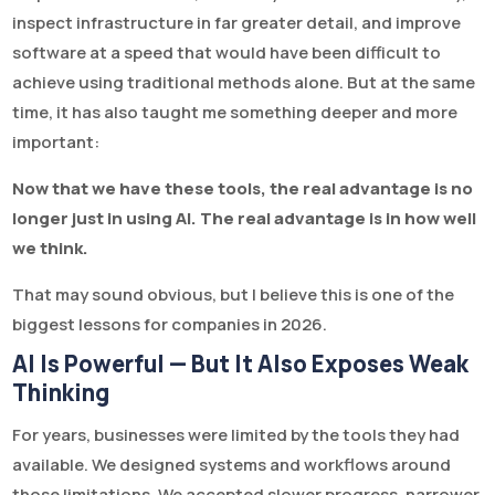
inspect infrastructure in far greater detail, and improve
software at a speed that would have been difficult to
achieve using traditional methods alone. But at the same
time, it has also taught me something deeper and more
important:
Now that we have these tools, the real advantage is no
longer just in using AI. The real advantage is in how well
we think.
That may sound obvious, but I believe this is one of the
biggest lessons for companies in 2026.
AI Is Powerful — But It Also Exposes Weak
Thinking
For years, businesses were limited by the tools they had
available. We designed systems and workflows around
those limitations. We accepted slower progress, narrower