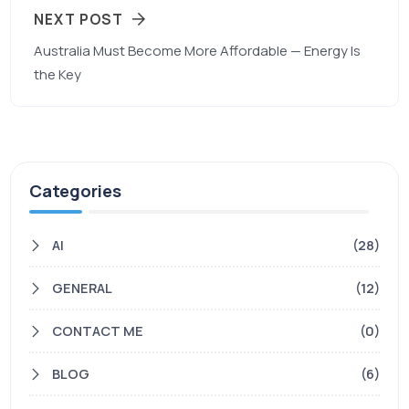
NEXT POST
Australia Must Become More Affordable — Energy Is
the Key
Categories
AI
(28)
GENERAL
(12)
CONTACT ME
(0)
BLOG
(6)