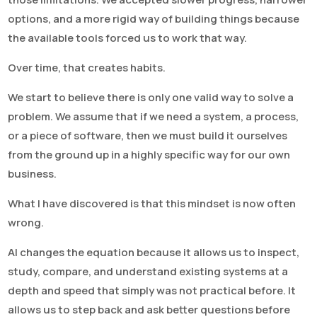
options, and a more rigid way of building things because
the available tools forced us to work that way.
Over time, that creates habits.
We start to believe there is only one valid way to solve a
problem. We assume that if we need a system, a process,
or a piece of software, then we must build it ourselves
from the ground up in a highly specific way for our own
business.
What I have discovered is that this mindset is now often
wrong.
AI changes the equation because it allows us to inspect,
study, compare, and understand existing systems at a
depth and speed that simply was not practical before. It
allows us to step back and ask better questions before