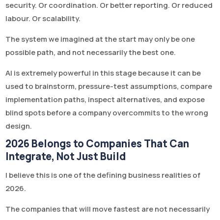
security. Or coordination. Or better reporting. Or reduced
labour. Or scalability.
The system we imagined at the start may only be one
possible path, and not necessarily the best one.
AI is extremely powerful in this stage because it can be
used to brainstorm, pressure-test assumptions, compare
implementation paths, inspect alternatives, and expose
blind spots before a company overcommits to the wrong
design.
2026 Belongs to Companies That Can
Integrate, Not Just Build
I believe this is one of the defining business realities of
2026.
The companies that will move fastest are not necessarily