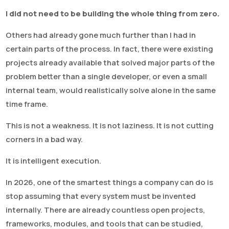
I did not need to be building the whole thing from zero.
Others had already gone much further than I had in
certain parts of the process. In fact, there were existing
projects already available that solved major parts of the
problem better than a single developer, or even a small
internal team, would realistically solve alone in the same
time frame.
This is not a weakness. It is not laziness. It is not cutting
corners in a bad way.
It is intelligent execution.
In 2026, one of the smartest things a company can do is
stop assuming that every system must be invented
internally. There are already countless open projects,
frameworks, modules, and tools that can be studied,