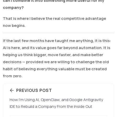
can I combine it into something more useful for my
company?
That is where I believe the real competitive advantage
now begins.
If the last few months have taught me anything, it is this:
AI is here, and its value goes far beyond automation. It is
helping us think bigger, move faster, and make better
decisions — provided we are willing to challenge the old
habit of believing everything valuable must be created
from zero.
PREVIOUS POST
How I’m Using AI, OpenClaw, and Google Antigravity
IDE to Rebuild a Company From the Inside Out