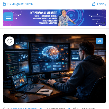
Friday
07 August, 2026
Ai
By
Cameron McKean
Comments
04 Apr 2026