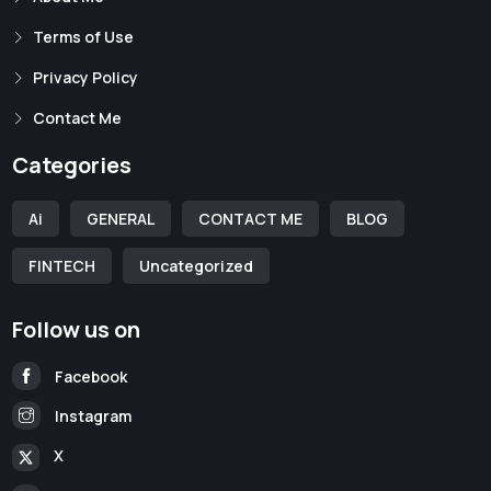
Terms of Use
Privacy Policy
Contact Me
Categories
Ai
GENERAL
CONTACT ME
BLOG
FINTECH
Uncategorized
Follow us on
Facebook
Instagram
X