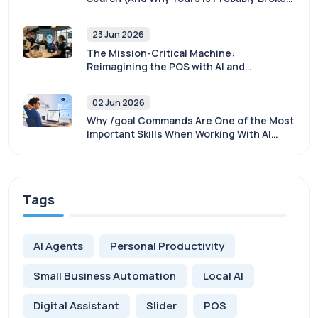
Too)
23 Jun 2026
The Mission-Critical Machine:
Reimagining the POS with AI and
Sovereignty
02 Jun 2026
Why /goal Commands Are One of the Most
Important Skills When Working With AI
Agents
Tags
AI Agents
Personal Productivity
Small Business Automation
Local AI
Digital Assistant
Slider
POS