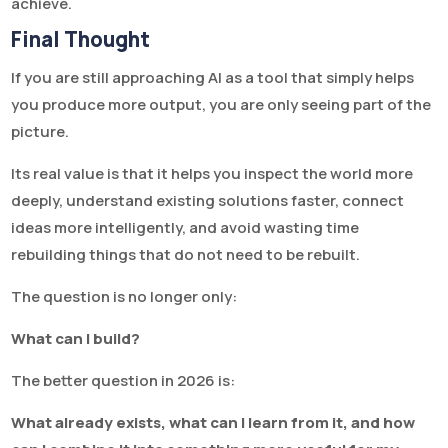
achieve.
Final Thought
If you are still approaching AI as a tool that simply helps
you produce more output, you are only seeing part of the
picture.
Its real value is that it helps you inspect the world more
deeply, understand existing solutions faster, connect
ideas more intelligently, and avoid wasting time
rebuilding things that do not need to be rebuilt.
The question is no longer only:
What can I build?
The better question in 2026 is:
What already exists, what can I learn from it, and how