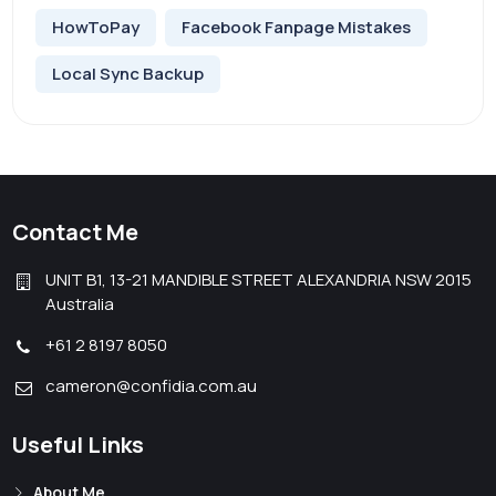
HowToPay
Facebook Fanpage Mistakes
Local Sync Backup
Contact Me
UNIT B1, 13-21 MANDIBLE STREET ALEXANDRIA NSW 2015
Australia
+61 2 8197 8050
cameron@confidia.com.au
Useful Links
About Me