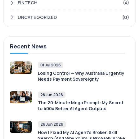
FINTECH
(4)
UNCATEGORIZED
(0)
Recent News
01 Jul 2026
Losing Control — Why Australia Urgently
Needs Payment Sovereignty
28 Jun 2026
The 20-Minute Mega Prompt: My Secret
to 400x Better AI Agent Outputs
26 Jun 2026
How I Fixed My AI Agent's Broken Skill
Search (And Why Yours Is Probably Broken