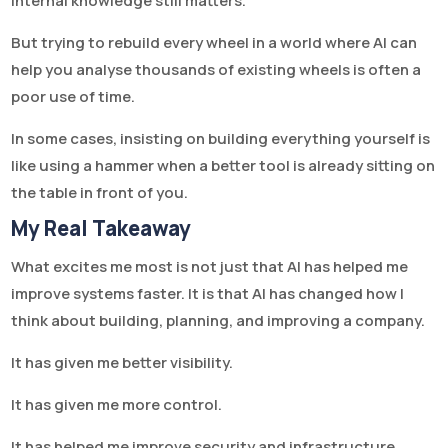
Internal knowledge still matters.
But trying to rebuild every wheel in a world where AI can
help you analyse thousands of existing wheels is often a
poor use of time.
In some cases, insisting on building everything yourself is
like using a hammer when a better tool is already sitting on
the table in front of you.
My Real Takeaway
What excites me most is not just that AI has helped me
improve systems faster. It is that AI has changed how I
think about building, planning, and improving a company.
It has given me better visibility.
It has given me more control.
It has helped me improve security and infrastructure