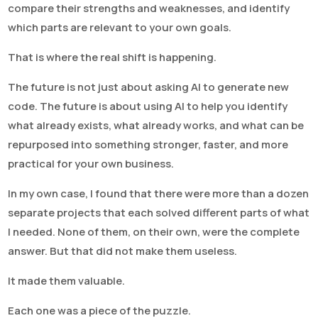
compare their strengths and weaknesses, and identify
which parts are relevant to your own goals.
That is where the real shift is happening.
The future is not just about asking AI to generate new
code. The future is about using AI to help you identify
what already exists, what already works, and what can be
repurposed into something stronger, faster, and more
practical for your own business.
In my own case, I found that there were more than a dozen
separate projects that each solved different parts of what
I needed. None of them, on their own, were the complete
answer. But that did not make them useless.
It made them valuable.
Each one was a piece of the puzzle.