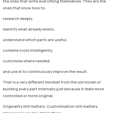
the ones that write everything themselves. They are the
ones that know how to:
research deeply,
identify what already exists,
understand which parts are useful,
combine tools intelligently,
customise where needed,
and use AI to continuously improve the result.
That is a very different mindset from the old model of
building every part internally just because it feels more
controlled or more original.
Originality still matters. Customisation still matters.