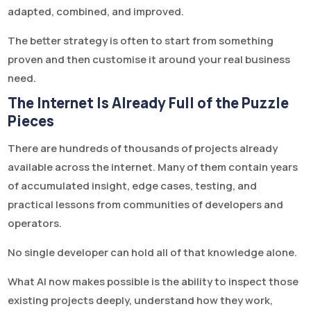
adapted, combined, and improved.
The better strategy is often to start from something
proven and then customise it around your real business
need.
The Internet Is Already Full of the Puzzle
Pieces
There are hundreds of thousands of projects already
available across the internet. Many of them contain years
of accumulated insight, edge cases, testing, and
practical lessons from communities of developers and
operators.
No single developer can hold all of that knowledge alone.
What AI now makes possible is the ability to inspect those
existing projects deeply, understand how they work,