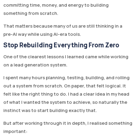
committing time, money, and energy to building
something from scratch.
That matters because many of us are still thinking in a
pre-AI way while using AI-era tools.
Stop Rebuilding Everything From Zero
One of the clearest lessons I learned came while working
on a lead generation system.
I spent many hours planning, testing, building, and rolling
out a system from scratch. On paper, that felt logical. It
felt like the right thing to do. I had a clear idea in my head
of what I wanted the system to achieve, so naturally the
instinct was to start building exactly that.
But after working through it in depth, I realised something
important: