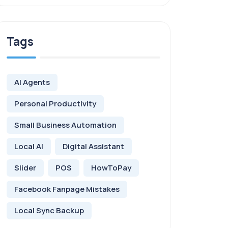
Tags
AI Agents
Personal Productivity
Small Business Automation
Local AI
Digital Assistant
Slider
POS
HowToPay
Facebook Fanpage Mistakes
Local Sync Backup