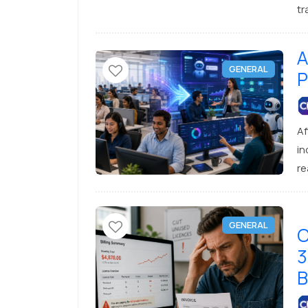
tr
lo
lo
A
GENERAL
P
Af
in
re
co
su
bu
GENERAL
C
3
B