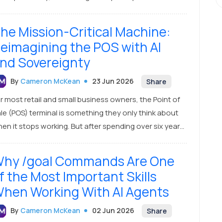
nnections from the DOM—and it came back entirely
pty. Zero results. Nothing.
he Mission-Critical Machine:
eimagining the POS with AI
nd Sovereignty
By
Cameron McKean
23 Jun 2026
Share
r most retail and small business owners, the Point of
le (POS) terminal is something they only think about
en it stops working. But after spending over six years
veloping and refining our POS product, HowToPay
S, at Confidia, I’ve realized a critical truth that many
hy /goal Commands Are One
erlook: the POS machine is not just a checkout tool—
f the Most Important Skills
 is the absolute heartbeat of your business.
hen Working With AI Agents
By
Cameron McKean
02 Jun 2026
Share