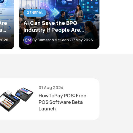
BLOG
GENERAL
DeepSee
Are
AI Can Save the BPO
Breakth
ant
Industry If People Are
Auditin
th
Willing to Adapt
By Camer
 2026
By Cameron McKean
•
17 May 2026
01 Aug 2024
HowToPay POS: Free
POS Software Beta
Launch