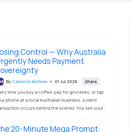
osing Control — Why Australia
rgently Needs Payment
overeignty
By
Cameron McKean
01 Jul 2026
Share
ery time you buy a coffee, pay for groceries, or tap
ur phone at a local Australian business, a silent
ansaction occurs behind the scenes. You see your
cal bank's name on your card, and the business uses a
cal terminal. You might think this is an entirely
he 20-Minute Mega Prompt:
Australian exchange. It isn’t.