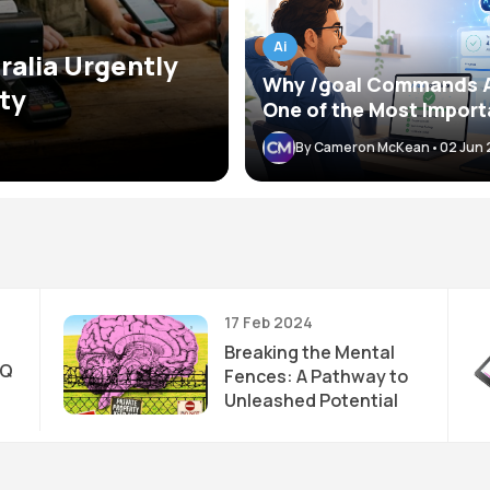
Ai
ralia Urgently
Why /goal Commands 
ty
One of the Most Import
Skills When Working Wi
By Cameron McKean
•
02 Jun
AI Agents
17 Feb 2024
Breaking the Mental
IQ
Fences: A Pathway to
Unleashed Potential