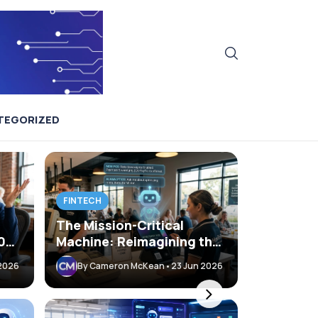
TEGORIZED
FINTECH
The Mission-Critical
400x
Machine: Reimagining the
s
POS with AI and
 2026
By Cameron McKean
•
23 Jun 2026
Sovereignty