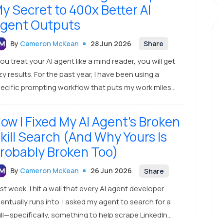
y Secret to 400x Better AI
gent Outputs
By
Cameron McKean
28 Jun 2026
Share
you treat your AI agent like a mind reader, you will get
zy results. For the past year, I have been using a
ecific prompting workflow that puts my work miles
ead of everyone else. I don’t send one-liners. Instead,
spend about 20 minutes co-creating a
ow I Fixed My AI Agent's Broken
mprehensive, highly detailed blueprint with my AI.
kill Search (And Why Yours Is
robably Broken Too)
By
Cameron McKean
26 Jun 2026
Share
st week, I hit a wall that every AI agent developer
ally runs into. I asked my agent to search for a
ill—specifically, something to help scrape LinkedIn