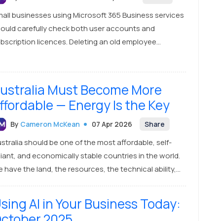
all businesses using Microsoft 365 Business services
ould carefully check both user accounts and
bscription licences. Deleting an old employee
count may not automatically reduce the number of
id licences, which can lead to unexpected billing at
newal time.
ustralia Must Become More
ffordable — Energy Is the Key
By
Cameron McKean
07 Apr 2026
Share
stralia should be one of the most affordable, self-
liant, and economically stable countries in the world.
 have the land, the resources, the technical ability,
d the opportunity to build that future. Official
stralian data supports that basic point: Geoscience
sing AI in Your Business Today:
stralia says the country has abundant and diverse
ctober 2025