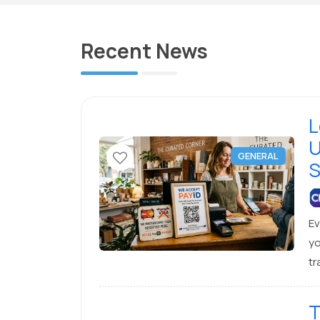
Recent News
L
U
GENERAL
S
Ev
yo
tr
lo
lo
T