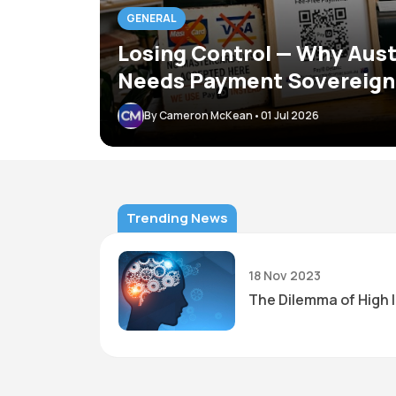
GENERAL
Losing Control — Why Aust
Needs Payment Sovereign
By Cameron McKean
•
01 Jul 2026
Trending News
18 Nov 2023
t and easy
The Dilemma of High 
 have slow
et