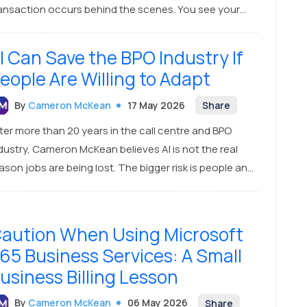
ansaction occurs behind the scenes. You see your
cal bank's name on your card, and the business uses a
cal terminal. You might think this is an entirely
I Can Save the BPO Industry If
Australian exchange. It isn’t.
eople Are Willing to Adapt
By
Cameron McKean
17 May 2026
Share
ter more than 20 years in the call centre and BPO
dustry, Cameron McKean believes AI is not the real
ason jobs are being lost. The bigger risk is people and
mpanies refusing to adapt. The BPO industry can
rvive — and grow — if it pivots into helping small
sinesses adopt, train, and manage AI systems.
aution When Using Microsoft
65 Business Services: A Small
usiness Billing Lesson
By
Cameron McKean
06 May 2026
Share