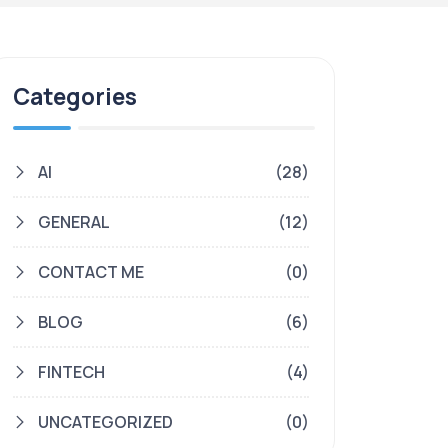
Categories
AI
(28)
GENERAL
(12)
CONTACT ME
(0)
BLOG
(6)
FINTECH
(4)
UNCATEGORIZED
(0)