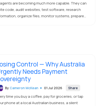
 agents are becoming much more capable. They can
ite code, audit websites, test software, research
formation, organize files, monitor systems, prepare
ports, and complete multi-step business tasks.
osing Control — Why Australia
rgently Needs Payment
overeignty
By
Cameron McKean
01 Jul 2026
Share
ery time you buy a coffee, pay for groceries, or tap
ur phone at a local Australian business, a silent