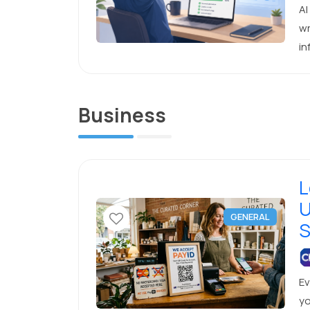
AI
wr
in
re
Business
L
U
GENERAL
S
Ev
yo