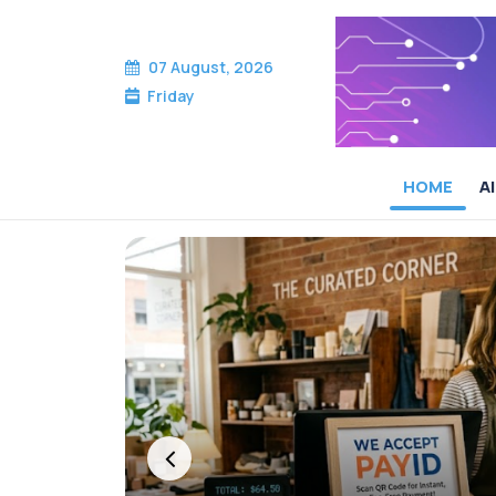
07 August, 2026
Friday
HOME
AI
Cameron McKean — 