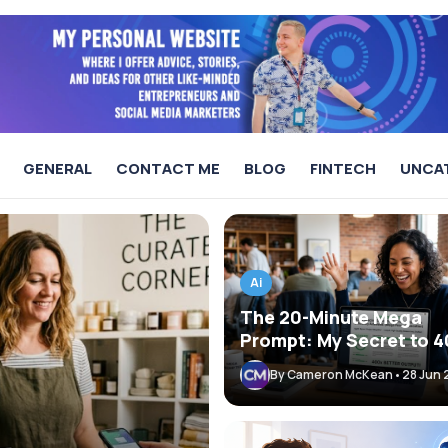
GENERAL
CONTACT ME
BLOG
FINTECH
UNCA
AI & Fintech
Ai
The 20-Minute Mega
Prompt: My Secret to 
Better AI Agent Output
By Cameron McKean
•
28 Jun